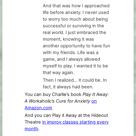
And that was how I approached
life before anxiety. I never used
to worry too much about being
successful or surviving in the
real world. I just embraced the
moment, knowing it was
another opportunity to have fun
with my friends. Life was a
game, and I always allowed
myself to play. I wanted it to be
that way again.
Then I realized… it could be. In
fact, it always had been.
You can buy Charlie’s book
Play It Away:
A Workaholic’s Cure for Anxiety
on
Amazon.com
And you can Play it Away at the Hideout
Theatre
in improv classes starting every
month
.