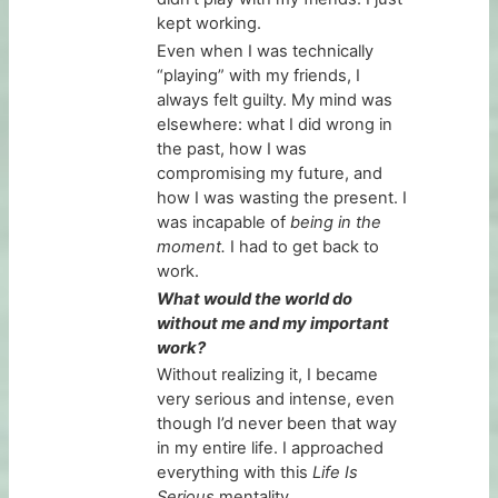
kept working.
Even when I was technically
“playing” with my friends, I
always felt guilty. My mind was
elsewhere: what I did wrong in
the past, how I was
compromising my future, and
how I was wasting the present. I
was incapable of
being in the
moment.
I had to get back to
work.
What would the world do
without me and my important
work?
Without realizing it, I became
very serious and intense, even
though I’d never been that way
in my entire life. I approached
everything with this
Life Is
Serious
mentality…