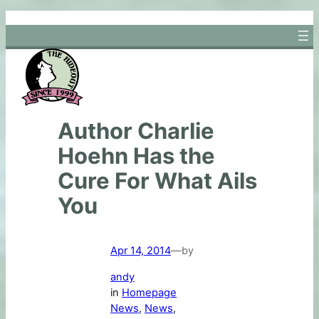
Skip
to
content
Author Charlie
Hoehn Has the
Cure For What Ails
You
Apr 14, 2014
—
by
andy
in
Homepage
News
, 
News
, 