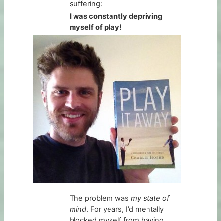
suffering:
I was constantly depriving
myself of play!
The problem was
my state of
mind
. For years, I’d mentally
blocked myself from having