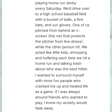
playing home run derby
every Saturday. We’d drive over
to a high school baseball field
with a bucket of balls, a few
bats, and our gloves. One of us
pitched from behind an L-
screen (the net that protects
the pitcher from line drives)
while the other person hit. We
acted like little kids; whooping
and hollering each time we hit a
home run and talking trash
about who was the best hitter.
I wanted to surround myself
with more fun people who
cracked me up and treated life
as a game. If I was always
around friends who wanted to
play, I knew my anxiety would
fade away.