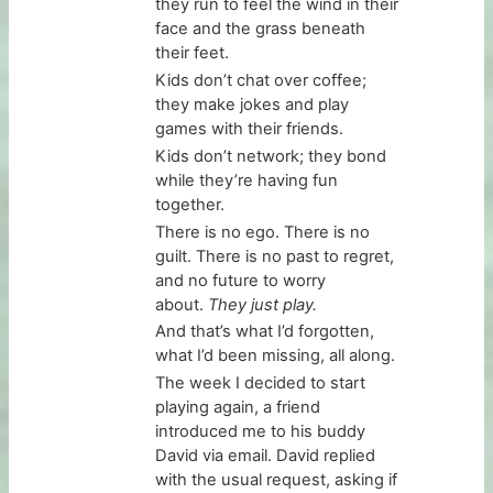
they run to feel the wind in their
face and the grass beneath
their feet.
Kids don’t chat over coffee;
they make jokes and play
games with their friends.
Kids don’t network; they bond
while they’re having fun
together.
There is no ego. There is no
guilt. There is no past to regret,
and no future to worry
about.
They just play.
And that’s what I’d forgotten,
what I’d been missing, all along.
The week I decided to start
playing again, a friend
introduced me to his buddy
David via email. David replied
with the usual request, asking if