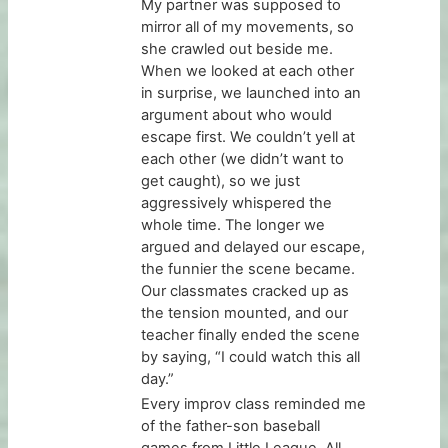
My partner was supposed to
mirror all of my movements, so
she crawled out beside me.
When we looked at each other
in surprise, we launched into an
argument about who would
escape first. We couldn’t yell at
each other (we didn’t want to
get caught), so we just
aggressively whispered the
whole time. The longer we
argued and delayed our escape,
the funnier the scene became.
Our classmates cracked up as
the tension mounted, and our
teacher finally ended the scene
by saying, “I could watch this all
day.”
Every improv class reminded me
of the father-son baseball
games from Little League. All