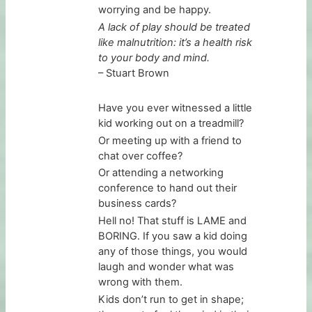
worrying and be happy.
A lack of play should be treated
like malnutrition: it’s a health risk
to your body and mind.
– Stuart Brown
Have you ever witnessed a little
kid working out on a treadmill?
Or meeting up with a friend to
chat over coffee?
Or attending a networking
conference to hand out their
business cards?
Hell no! That stuff is LAME and
BORING. If you saw a kid doing
any of those things, you would
laugh and wonder what was
wrong with them.
Kids don’t run to get in shape;