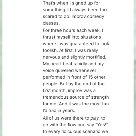
That’s when I signed up for
something I’d always been too
scared to do: improv comedy
classes.
For three hours each week, I
thrust myself into situations
where I was guaranteed to look
foolish. At first, I was really
nervous and slightly mortified.
My heart beat rapidly and my
voice quivered whenever I
performed in front of 15 other
people. But by the end of the
first month, improv was a
tremendous source of strength
for me. And it was the most fun
I’d had in years.
All of us were there to
play,
to
go with the flow and say “Yes!”
to every ridiculous scenario we