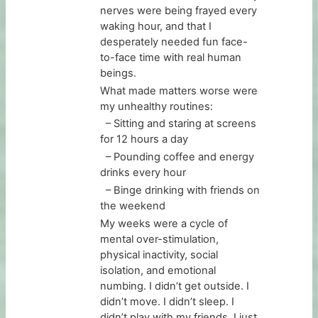
nerves were being frayed every
waking hour, and that I
desperately needed fun face-
to-face time with real human
beings.
What made matters worse were
my unhealthy routines:
– Sitting and staring at screens
for 12 hours a day
– Pounding coffee and energy
drinks every hour
– Binge drinking with friends on
the weekend
My weeks were a cycle of
mental over-stimulation,
physical inactivity, social
isolation, and emotional
numbing. I didn’t get outside. I
didn’t move. I didn’t sleep. I
didn’t play with my friends. I just