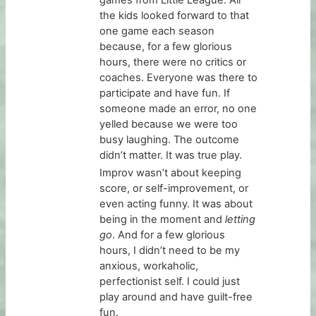
the kids looked forward to that
one game each season
because, for a few glorious
hours, there were no critics or
coaches. Everyone was there to
participate and have fun. If
someone made an error, no one
yelled because we were too
busy laughing. The outcome
didn’t matter. It was true play.
Improv wasn’t about keeping
score, or self-improvement, or
even acting funny. It was about
being in the moment and
letting
go
. And for a few glorious
hours, I didn’t need to be my
anxious, workaholic,
perfectionist self. I could just
play around and have guilt-free
fun.