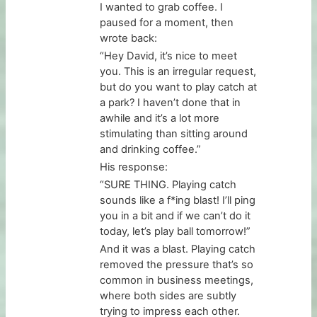
I wanted to grab coffee. I
paused for a moment, then
wrote back:
“Hey David, it’s nice to meet
you. This is an irregular request,
but do you want to play catch at
a park? I haven’t done that in
awhile and it’s a lot more
stimulating than sitting around
and drinking coffee.”
His response:
“SURE THING. Playing catch
sounds like a f*ing blast! I’ll ping
you in a bit and if we can’t do it
today, let’s play ball tomorrow!”
And it was a blast. Playing catch
removed the pressure that’s so
common in business meetings,
where both sides are subtly
trying to impress each other.