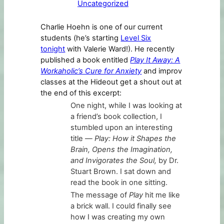
Uncategorized
Charlie Hoehn is one of our current
students (he’s starting
Level Six
tonight
with Valerie Ward!). He recently
published a book entitled
Play It Away: A
Workaholic’s Cure for Anxiety
and improv
classes at the Hideout get a shout out at
the end of this excerpt:
One night, while I was looking at
a friend’s book collection, I
stumbled upon an interesting
title —
Play: How it Shapes the
Brain, Opens the Imagination,
and Invigorates the Soul,
by Dr.
Stuart Brown. I sat down and
read the book in one sitting.
The message of
Play
hit me like
a brick wall. I could finally see
how I was creating my own