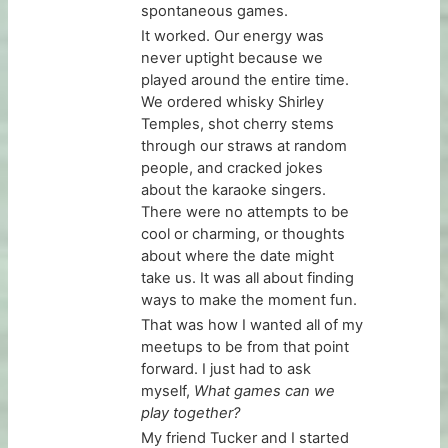
spontaneous games.
It worked. Our energy was
never uptight because we
played around the entire time.
We ordered whisky Shirley
Temples, shot cherry stems
through our straws at random
people, and cracked jokes
about the karaoke singers.
There were no attempts to be
cool or charming, or thoughts
about where the date might
take us. It was all about finding
ways to make the moment fun.
That was how I wanted all of my
meetups to be from that point
forward. I just had to ask
myself,
What games can we
play together?
My friend Tucker and I started