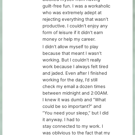
guilt-free fun. I was a workaholic
who was extremely adept at
rejecting everything that wasn’t
productive. I couldn’t enjoy any
form of leisure if it didn’t earn
money or help my career.
I didn’t allow myself to play
because that meant I wasn’t
working. But I couldn’t really
work because I always felt tired
and jaded. Even after I finished
working for the day, I’d still
check my email a dozen times
between midnight and 2:00AM.
I knew it was dumb and “What
could be so important?” and
“You need your sleep,” but I did
it anyway. I had to
stay connected to my work. I
was oblivious to the fact that my