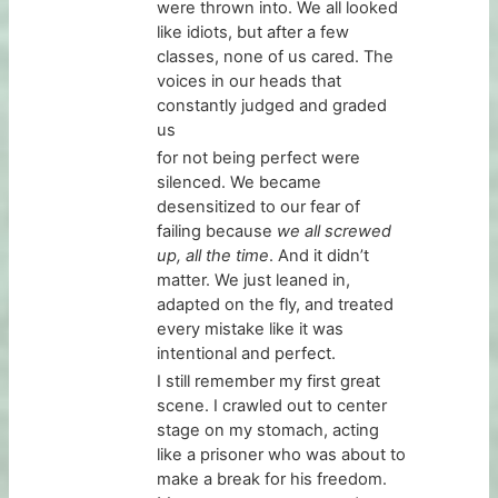
were thrown into. We all looked
like idiots, but after a few
classes, none of us cared. The
voices in our heads that
constantly judged and graded
us
for not being perfect were
silenced. We became
desensitized to our fear of
failing because
we all screwed
up, all the time
. And it didn’t
matter. We just leaned in,
adapted on the fly, and treated
every mistake like it was
intentional and perfect.
I still remember my first great
scene. I crawled out to center
stage on my stomach, acting
like a prisoner who was about to
make a break for his freedom.