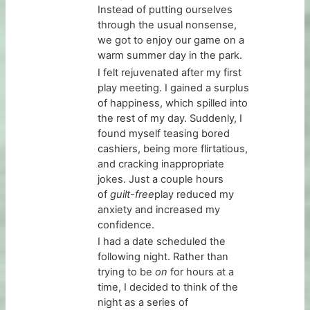
Instead of putting ourselves
through the usual nonsense,
we got to enjoy our game on a
warm summer day in the park.
I felt rejuvenated after my first
play meeting. I gained a surplus
of happiness, which spilled into
the rest of my day. Suddenly, I
found myself teasing bored
cashiers, being more flirtatious,
and cracking inappropriate
jokes. Just a couple hours
of
guilt-free
play reduced my
anxiety and increased my
confidence.
I had a date scheduled the
following night. Rather than
trying to be
on
for hours at a
time, I decided to think of the
night as a series of