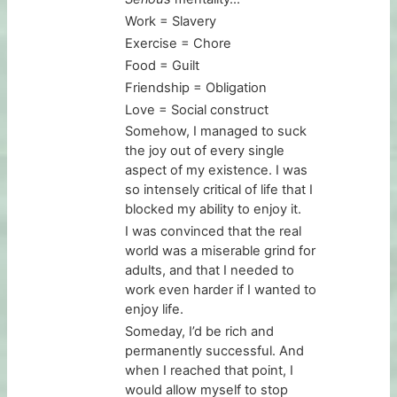
Work = Slavery
Exercise = Chore
Food = Guilt
Friendship = Obligation
Love = Social construct
Somehow, I managed to suck
the joy out of every single
aspect of my existence. I was
so intensely critical of life that I
blocked my ability to enjoy it.
I was convinced that the real
world was a miserable grind for
adults, and that I needed to
work even harder if I wanted to
enjoy life.
Someday, I’d be rich and
permanently successful. And
when I reached that point, I
would allow myself to stop