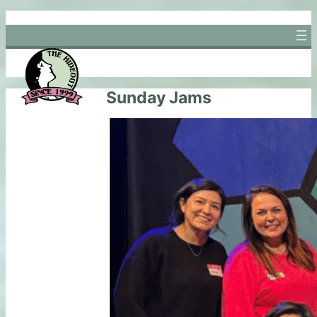
Skip
to
content
Sunday Jams