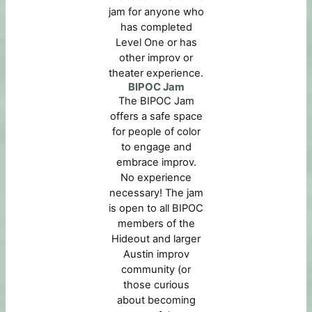
jam for anyone who
has completed
Level One or has
other improv or
theater experience.
BIPOC Jam
The BIPOC Jam
offers a safe space
for people of color
to engage and
embrace improv.
No experience
necessary! The jam
is open to all BIPOC
members of the
Hideout and larger
Austin improv
community (or
those curious
about becoming