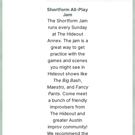
Shortform All-Play
Jam
The Shortform Jam
runs every Sunday
at The Hideout
Annex. The jam is a
great way to get
practice with the
games and scenes
you might see in
Hideout shows like
The Big Bash
,
Maestro
, and
Fancy
Pants
. Come meet
a bunch of friendly
improvisers from
The Hideout and
greater Austin
improv community!
We recommend the