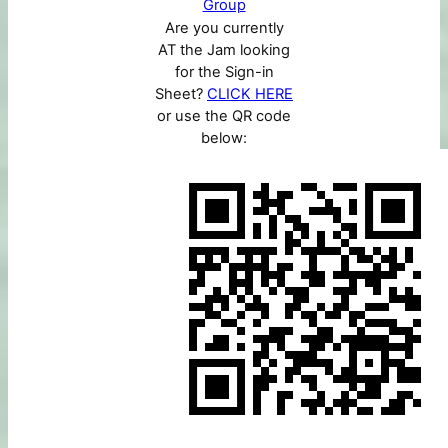
Group
Are you currently
AT the Jam looking
for the Sign-in
Sheet?
CLICK HERE
or use the QR code
below: