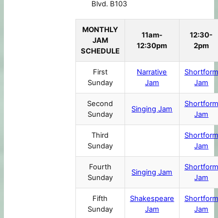
Blvd. B103
MONTHLY
11am-
12:30-
JAM
12:30pm
2pm
SCHEDULE
First
Narrative
Shortfor
Sunday
Jam
Jam
Second
Shortfor
Singing Jam
Sunday
Jam
Third
Shortfor
Sunday
Jam
Fourth
Shortfor
Singing Jam
Sunday
Jam
Fifth
Shakespeare
Shortfor
Sunday
Jam
Jam