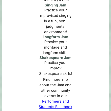
Come try it out!
Singing Jam
Practice your
improvised singing
in a fun, non-
judgmental
environment!
Longform Jam
Practice your
montage and
longform skills!
Shakespeare Jam
Practice your
improv
Shakespeare skills!
Find more info
about the Jam and
other community
events in our
Performers and
Students Facebook