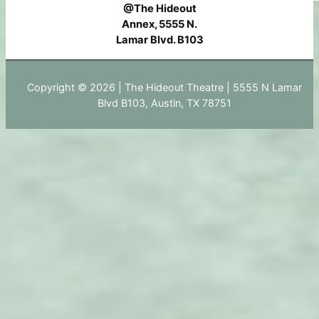
@The Hideout
Annex, 5555 N.
Lamar Blvd. B103
Copyright © 2026 | The Hideout Theatre | 5555 N Lamar
Blvd B103, Austin, TX 78751