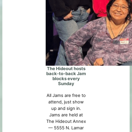
The Hideout hosts
back-to-back Jam
blocks every
Sunday
All Jams are free to
attend, just show
up and sign in.
Jams are held at
The Hideout Annex
— 5555 N. Lamar