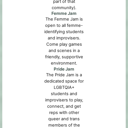
part of that
community).
Femme Jam
The Femme Jam is
open to all femme-
identifying students
and improvisers.
Come play games
and scenes in a
friendly, supportive
environment.
Pride Jam
The Pride Jam is a
dedicated space for
LGBTQIA+
students and
improvisers to play,
connect, and get
reps with other
queer and trans
members of the