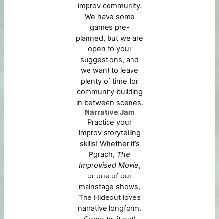
improv community.
We have some
games pre-
planned, but we are
open to your
suggestions, and
we want to leave
plenty of time for
community building
in between scenes.
Narrative Jam
Practice your
improv storytelling
skills! Whether it’s
Pgraph,
The
Improvised Movie
,
or one of our
mainstage shows,
The Hideout loves
narrative longform.