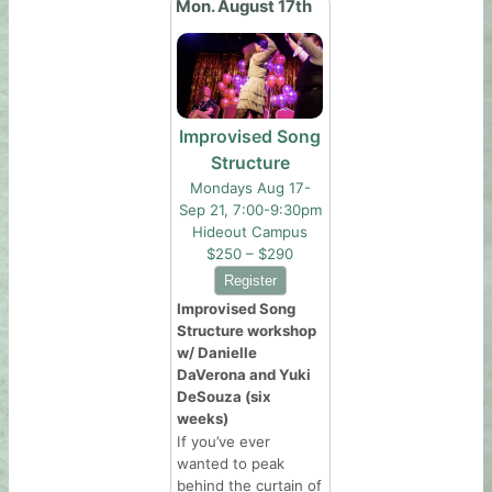
Mon. August 17th
Improvised Song
Structure
Mondays Aug 17-
Sep 21, 7:00-9:30pm
Hideout Campus
$250 – $290
Improvised Song
Structure workshop
w/ Danielle
DaVerona and Yuki
DeSouza (six
weeks)
If you’ve ever
wanted to peak
behind the curtain of