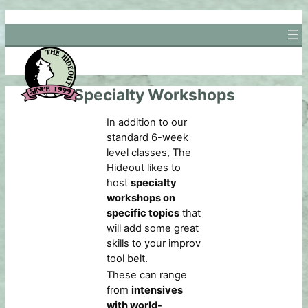
Skip
to
content
Specialty Workshops
In addition to our
standard 6-week
level classes, The
Hideout likes to
host
specialty
workshops on
specific topics
that
will add some great
skills to your improv
tool belt.
These can range
from
intensives
with world-