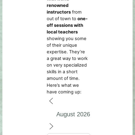
renowned
instructors
from
out of town to
one-
off sessions with
local teachers
showing you some
of their unique
expertise. They’re
a great way to work
on very specialized
skills in a short
amount of time.
Here’s what we
have coming up: