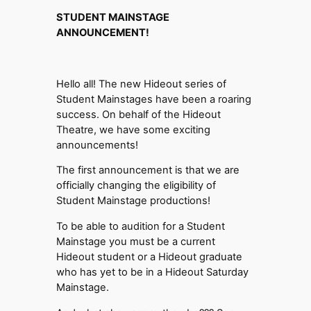
STUDENT MAINSTAGE
ANNOUNCEMENT!
Hello all! The new Hideout series of
Student Mainstages have been a roaring
success. On behalf of the Hideout
Theatre, we have some exciting
announcements!
The first announcement is that we are
officially changing the eligibility of
Student Mainstage productions!
To be able to audition for a Student
Mainstage you must be a current
Hideout student or a Hideout graduate
who has yet to be in a Hideout Saturday
Mainstage.