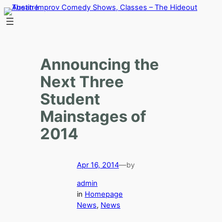
Skip
to
content
Announcing the
Next Three
Student
Mainstages of
2014
Apr 16, 2014
—
by
admin
in
Homepage
News
, 
News