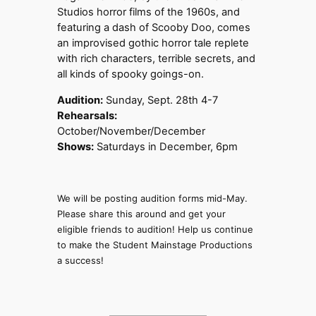
Studios horror films of the 1960s, and
featuring a dash of Scooby Doo, comes
an improvised gothic horror tale replete
with rich characters, terrible secrets, and
all kinds of spooky goings-on.
Audition:
Sunday, Sept. 28th 4-7
Rehearsals:
October/November/December
Shows:
Saturdays in December, 6pm
We will be posting audition forms mid-May.
Please share this around and get your
eligible friends to audition! Help us continue
to make the Student Mainstage Productions
a success!