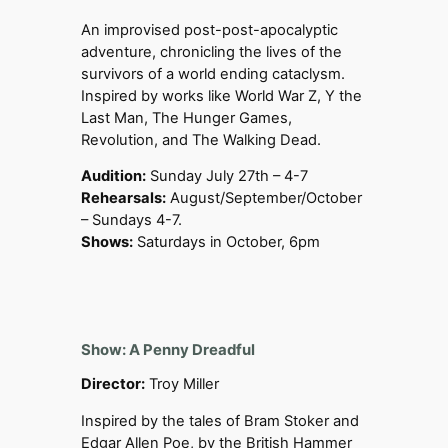
An improvised post-post-apocalyptic
adventure, chronicling the lives of the
survivors of a world ending cataclysm.
Inspired by works like World War Z, Y the
Last Man, The Hunger Games,
Revolution, and The Walking Dead.
Audition:
Sunday July 27th – 4-7
Rehearsals:
August/September/October
– Sundays 4-7.
Shows:
Saturdays in October, 6pm
Show: A Penny Dreadful
Director:
Troy Miller
Inspired by the tales of Bram Stoker and
Edgar Allen Poe, by the British Hammer