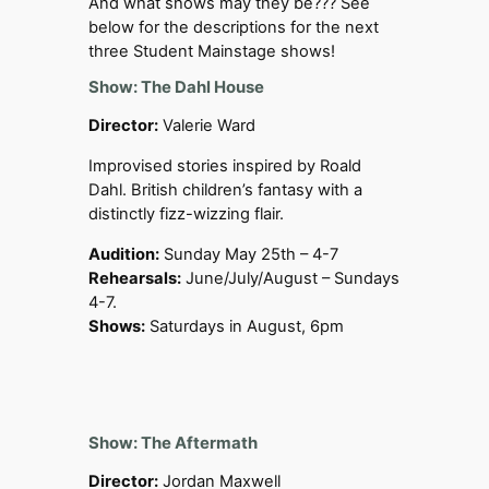
And what shows may they be??? See
below for the descriptions for the next
three Student Mainstage shows!
Show: The Dahl House
Director:
Valerie Ward
Improvised stories inspired by Roald
Dahl. British children’s fantasy with a
distinctly fizz-wizzing flair.
Audition:
Sunday May 25th – 4-7
Rehearsals:
June/July/August – Sundays
4-7.
Shows:
Saturdays in August, 6pm
Show: The Aftermath
Director:
Jordan Maxwell