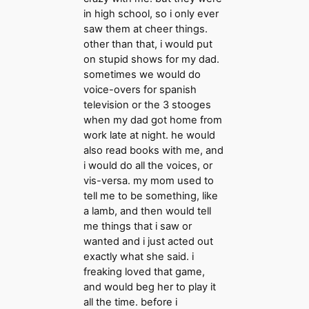
in high school, so i only ever
saw them at cheer things.
other than that, i would put
on stupid shows for my dad.
sometimes we would do
voice-overs for spanish
television or the 3 stooges
when my dad got home from
work late at night. he would
also read books with me, and
i would do all the voices, or
vis-versa. my mom used to
tell me to be something, like
a lamb, and then would tell
me things that i saw or
wanted and i just acted out
exactly what she said. i
freaking loved that game,
and would beg her to play it
all the time. before i