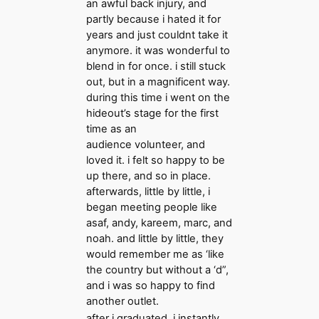
an awful back injury, and
partly because i hated it for
years and just couldnt take it
anymore. it was wonderful to
blend in for once. i still stuck
out, but in a magnificent way.
during this time i went on the
hideout’s stage for the first
time as an
audience volunteer, and
loved it. i felt so happy to be
up there, and so in place.
afterwards, little by little, i
began meeting people like
asaf, andy, kareem, marc, and
noah. and little by little, they
would remember me as ‘like
the country but without a ‘d”,
and i was so happy to find
another outlet.
after i graduated, i instantly