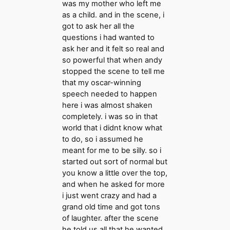
was my mother who left me
as a child. and in the scene, i
got to ask her all the
questions i had wanted to
ask her and it felt so real and
so powerful that when andy
stopped the scene to tell me
that my oscar-winning
speech needed to happen
here i was almost shaken
completely. i was so in that
world that i didnt know what
to do, so i assumed he
meant for me to be silly. so i
started out sort of normal but
you know a little over the top,
and when he asked for more
i just went crazy and had a
grand old time and got tons
of laughter. after the scene
he told us all that he wanted