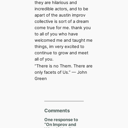
they are hilarious and
incredible actors, and to be
apart of the austin improv
collective is sort of a dream
come true for me. thank you
to all of you who have
welcomed me and taught me
things, im very excited to
continue to grow and meet
all of you.
“There is no Them. There are
only facets of Us.” — John
Green
Comments
One response to
“On Improv and