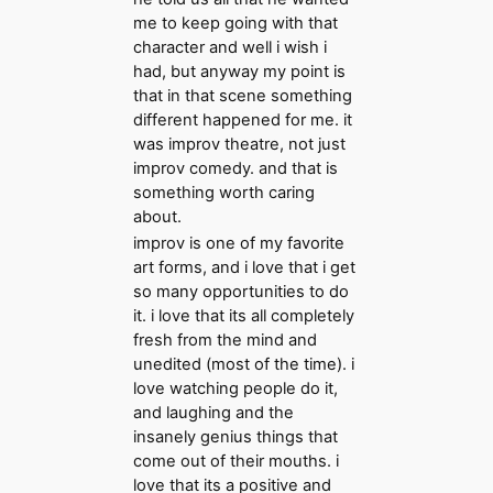
me to keep going with that
character and well i wish i
had, but anyway my point is
that in that scene something
different happened for me. it
was improv theatre, not just
improv comedy. and that is
something worth caring
about.
improv is one of my favorite
art forms, and i love that i get
so many opportunities to do
it. i love that its all completely
fresh from the mind and
unedited (most of the time). i
love watching people do it,
and laughing and the
insanely genius things that
come out of their mouths. i
love that its a positive and