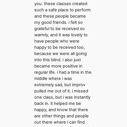
you. these classes created
such a safe place to perform
and these people became
my good friends. i felt so
grateful to be received so
warmly, and it was lovely to
have people who were
happy to be received too,
because we were all going
into this blind. i also just
became more positive in
regular life. i had a time in the
middle where i was
extremely sad, but improv
pulled me out of it. i missed
one class, but i was instantly
back in. it helped me be
happy, and know that there
are other things and people
out there where i can find