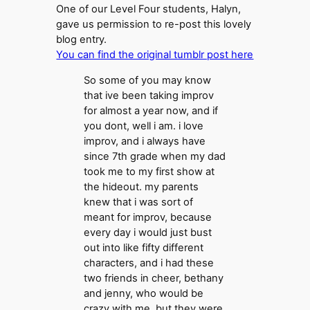
One of our Level Four students, Halyn,
gave us permission to re-post this lovely
blog entry.
You can find the original tumblr post here
So some of you may know
that ive been taking improv
for almost a year now, and if
you dont, well i am. i love
improv, and i always have
since 7th grade when my dad
took me to my first show at
the hideout. my parents
knew that i was sort of
meant for improv, because
every day i would just bust
out into like fifty different
characters, and i had these
two friends in cheer, bethany
and jenny, who would be
crazy with me. but they were