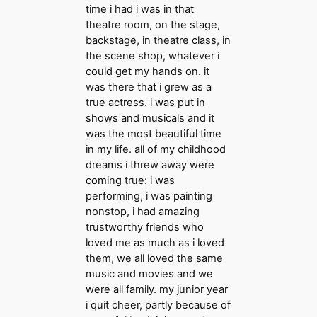
time i had i was in that
theatre room, on the stage,
backstage, in theatre class, in
the scene shop, whatever i
could get my hands on. it
was there that i grew as a
true actress. i was put in
shows and musicals and it
was the most beautiful time
in my life. all of my childhood
dreams i threw away were
coming true: i was
performing, i was painting
nonstop, i had amazing
trustworthy friends who
loved me as much as i loved
them, we all loved the same
music and movies and we
were all family. my junior year
i quit cheer, partly because of