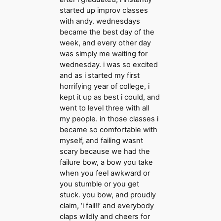
started up improv classes
with andy. wednesdays
became the best day of the
week, and every other day
was simply me waiting for
wednesday. i was so excited
and as i started my first
horrifying year of college, i
kept it up as best i could, and
went to level three with all
my people. in those classes i
became so comfortable with
myself, and failing wasnt
scary because we had the
failure bow, a bow you take
when you feel awkward or
you stumble or you get
stuck. you bow, and proudly
claim, ‘i fail!!’ and everybody
claps wildly and cheers for