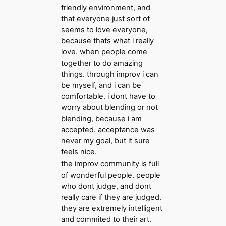
friendly environment, and
that everyone just sort of
seems to love everyone,
because thats what i really
love. when people come
together to do amazing
things. through improv i can
be myself, and i can be
comfortable. i dont have to
worry about blending or not
blending, because i am
accepted. acceptance was
never my goal, but it sure
feels nice.
the improv community is full
of wonderful people. people
who dont judge, and dont
really care if they are judged.
they are extremely intelligent
and commited to their art.