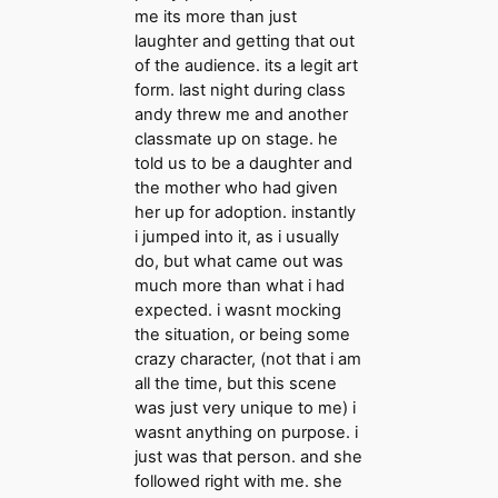
me its more than just
laughter and getting that out
of the audience. its a legit art
form. last night during class
andy threw me and another
classmate up on stage. he
told us to be a daughter and
the mother who had given
her up for adoption. instantly
i jumped into it, as i usually
do, but what came out was
much more than what i had
expected. i wasnt mocking
the situation, or being some
crazy character, (not that i am
all the time, but this scene
was just very unique to me) i
wasnt anything on purpose. i
just was that person. and she
followed right with me. she