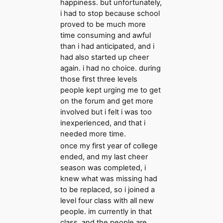
happiness. but unfortunately,
i had to stop because school
proved to be much more
time consuming and awful
than i had anticipated, and i
had also started up cheer
again. i had no choice. during
those first three levels
people kept urging me to get
on the forum and get more
involved but i felt i was too
inexperienced, and that i
needed more time.
once my first year of college
ended, and my last cheer
season was completed, i
knew what was missing had
to be replaced, so i joined a
level four class with all new
people. im currently in that
class, and the people are