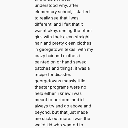
understood why. after
elementary school, i started
to really see that i was
different, and i felt that it
wasnt okay. seeing the other
girls with their clean straight
hair, and pretty clean clothes,
in georgetown texas, with my
crazy hair and clothes i
painted on or hand sewed
patches and things, it was a
recipe for disaster.
georgetowns measly little
theater programs were no
help either. i knew i was
meant to perform, and id
always try and go above and
beyond, but that just made
me stick out more. i was the
weird kid who wanted to