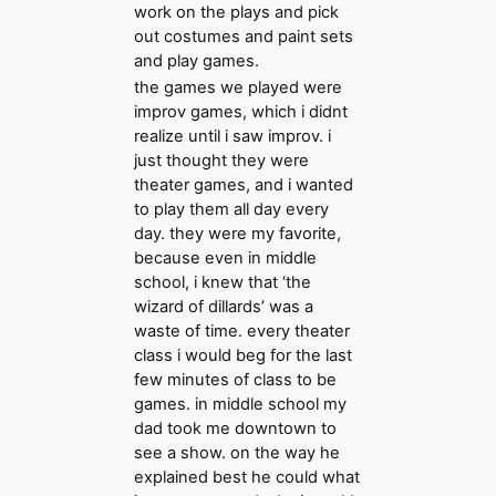
work on the plays and pick
out costumes and paint sets
and play games.
the games we played were
improv games, which i didnt
realize until i saw improv. i
just thought they were
theater games, and i wanted
to play them all day every
day. they were my favorite,
because even in middle
school, i knew that ‘the
wizard of dillards’ was a
waste of time. every theater
class i would beg for the last
few minutes of class to be
games. in middle school my
dad took me downtown to
see a show. on the way he
explained best he could what