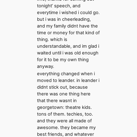
tonight’ speech, and
everytime i wished i could go.
but i was in cheerleading,
and my family didnt have the
time or money for that kind of
thing. which is
understandable, and im glad i
waited until i was old enough
for it to be my own thing
anyway.
everything changed when i
moved to leander. in leander i
didnt stick out, because
there was one thing here
that there wasnt in
georgetown: theatre kids.
tons of them. techies, too.
and they were all made of
awesome. they became my
best friends, and whatever