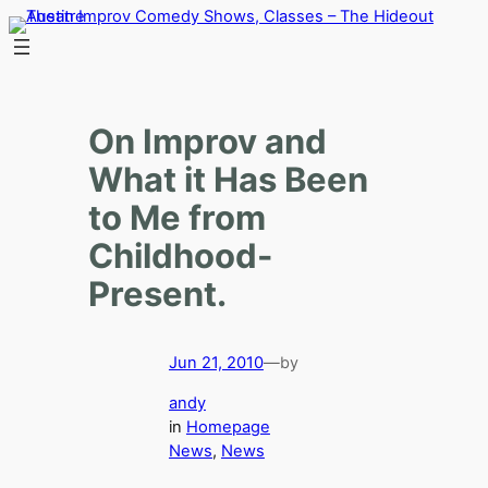
Skip
to
content
On Improv and
What it Has Been
to Me from
Childhood-
Present.
Jun 21, 2010
—
by
andy
in
Homepage
News
, 
News