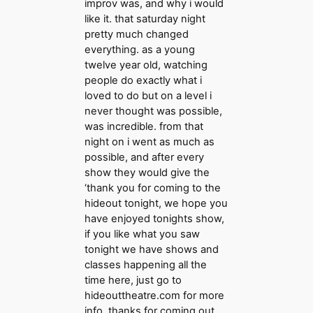
improv was, and why i would
like it. that saturday night
pretty much changed
everything. as a young
twelve year old, watching
people do exactly what i
loved to do but on a level i
never thought was possible,
was incredible. from that
night on i went as much as
possible, and after every
show they would give the
‘thank you for coming to the
hideout tonight, we hope you
have enjoyed tonights show,
if you like what you saw
tonight we have shows and
classes happening all the
time here, just go to
hideouttheatre.com for more
info, thanks for coming out