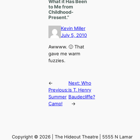
What it Has Been
to Me from
Childhood-
Present.”
Kevin Miller
July 5, 2010
Awwww. 🙂 That
gave me warm
fuzzies.
←
Next:
Who
Previous:
is T. Henry
Summer
Baudecliffe?
Camp!
→
Copyright © 2026 | The Hideout Theatre | 5555 N Lamar