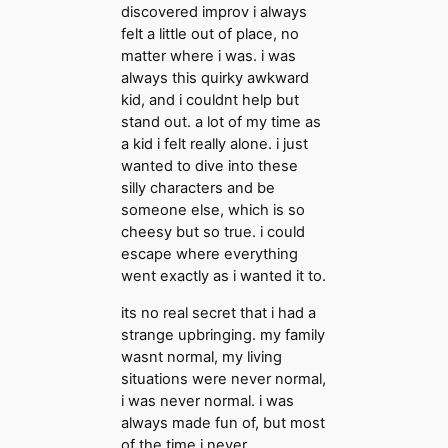
discovered improv i always
felt a little out of place, no
matter where i was. i was
always this quirky awkward
kid, and i couldnt help but
stand out. a lot of my time as
a kid i felt really alone. i just
wanted to dive into these
silly characters and be
someone else, which is so
cheesy but so true. i could
escape where everything
went exactly as i wanted it to.
its no real secret that i had a
strange upbringing. my family
wasnt normal, my living
situations were never normal,
i was never normal. i was
always made fun of, but most
of the time i never