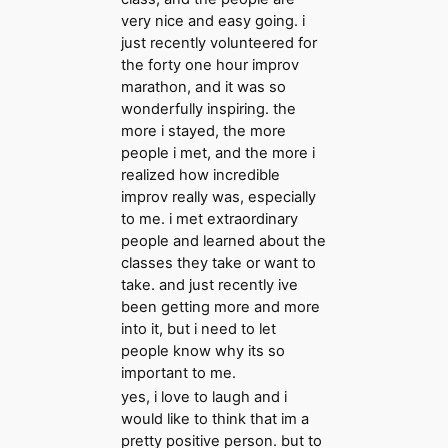
very nice and easy going. i
just recently volunteered for
the forty one hour improv
marathon, and it was so
wonderfully inspiring. the
more i stayed, the more
people i met, and the more i
realized how incredible
improv really was, especially
to me. i met extraordinary
people and learned about the
classes they take or want to
take. and just recently ive
been getting more and more
into it, but i need to let
people know why its so
important to me.
yes, i love to laugh and i
would like to think that im a
pretty positive person. but to