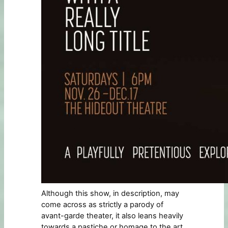
Although this show, in description, may
come across as strictly a parody of
avant-garde theater, it also leans heavily
towards a pastiche or homage to the art