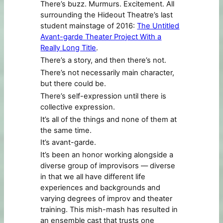
There’s buzz. Murmurs. Excitement. All
surrounding the Hideout Theatre’s last
student mainstage of 2016:
The Untitled
Avant-garde Theater Project With a
Really Long Title
.
There’s a story, and then there’s not.
There’s not necessarily main character,
but there could be.
There’s self-expression until there is
collective expression.
It’s all of the things and none of them at
the same time.
It’s avant-garde.
It’s been an honor working alongside a
diverse group of improvisors –– diverse
in that we all have different life
experiences and backgrounds and
varying degrees of improv and theater
training. This mish-mash has resulted in
an ensemble cast that trusts one