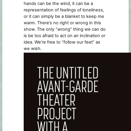
hands can be the wind, it can be a
representation of feelings of loneliness,
or it can simply be a blanket to keep me
warm. There’s no right or wrong in this
show. The only “wrong” thing we can do
is be too afraid to act on an inclination or
idea. We’re free to “follow our feet” as
we wish.