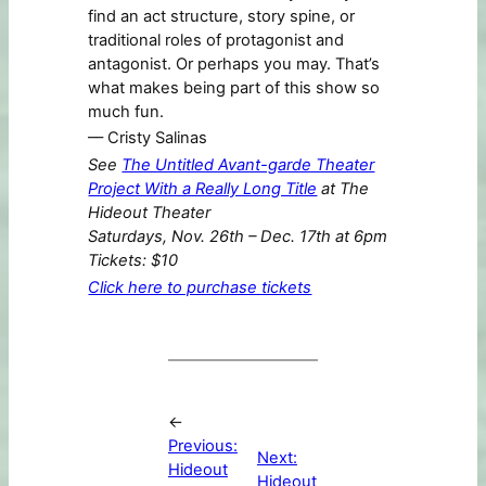
find an act structure, story spine, or
traditional roles of protagonist and
antagonist. Or perhaps you may. That’s
what makes being part of this show so
much fun.
–– Cristy Salinas
See
The Untitled Avant-garde Theater
Project With a Really Long Title
at The
Hideout Theater
Saturdays, Nov. 26th – Dec. 17th at 6pm
Tickets: $10
Click here to purchase tickets
←
Previous:
Next:
Hideout
Hideout