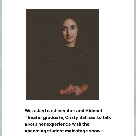
We asked cast member and Hideout
Theater graduate, Cristy Salinas, to talk
about her experience with the
upcoming student mainstage show: