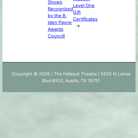
Shows
Level One
Recognized
Gift
by the B.
Certificates
Iden Payne
→
Awards
Council!
Copyright © 2026 | The Hideout Theatre | 5555 N Lamar
Blvd B103, Austin, TX 78751