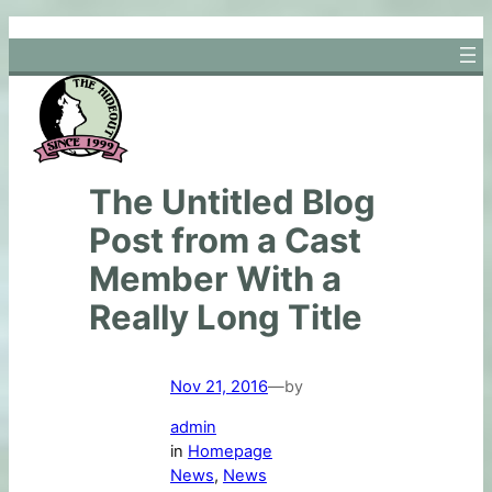
Skip
to
content
The Untitled Blog
Post from a Cast
Member With a
Really Long Title
Nov 21, 2016
—
by
admin
in
Homepage
News
, 
News