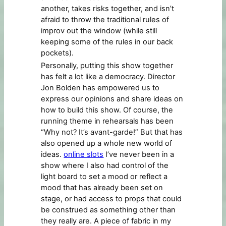
another, takes risks together, and isn’t
afraid to throw the traditional rules of
improv out the window (while still
keeping some of the rules in our back
pockets).
Personally, putting this show together
has felt a lot like a democracy. Director
Jon Bolden has empowered us to
express our opinions and share ideas on
how to build this show. Of course, the
running theme in rehearsals has been
“Why not? It’s avant-garde!” But that has
also opened up a whole new world of
ideas.
online slots
I’ve never been in a
show where I also had control of the
light board to set a mood or reflect a
mood that has already been set on
stage, or had access to props that could
be construed as something other than
they really are. A piece of fabric in my