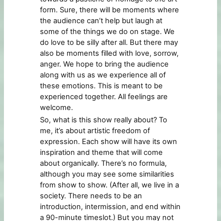
form. Sure, there will be moments where
the audience can’t help but laugh at
some of the things we do on stage. We
do love to be silly after all. But there may
also be moments filled with love, sorrow,
anger. We hope to bring the audience
along with us as we experience all of
these emotions. This is meant to be
experienced together. All feelings are
welcome.
So, what is this show really about? To
me, it’s about artistic freedom of
expression. Each show will have its own
inspiration and theme that will come
about organically. There’s no formula,
although you may see some similarities
from show to show. (After all, we live in a
society. There needs to be an
introduction, intermission, and end within
a 90-minute timeslot.) But you may not