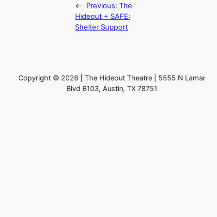
←
Previous:
The
Hideout + SAFE:
Shelter Support
Copyright © 2026 | The Hideout Theatre | 5555 N Lamar
Blvd B103, Austin, TX 78751