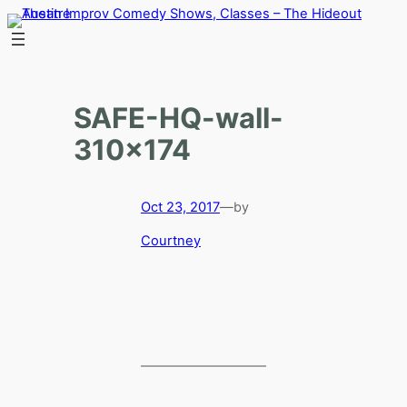
Skip
to
content
SAFE-HQ-wall-
310×174
Oct 23, 2017
—
by
Courtney