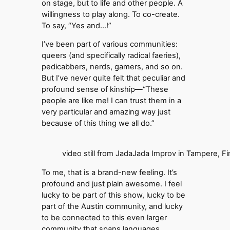
on stage, but to life and other people. A
willingness to play along. To co-create.
To say, “Yes and…!”
I’ve been part of various communities:
queers (and specifically radical faeries),
pedicabbers, nerds, gamers, and so on.
But I’ve never quite felt that peculiar and
profound sense of kinship—“These
people are like me! I can trust them in a
very particular and amazing way just
because of this thing we all do.”
video still from JadaJada Improv in Tampere, Fi
To me, that is a brand-new feeling. It’s
profound and just plain awesome. I feel
lucky to be part of this show, lucky to be
part of the Austin community, and lucky
to be connected to this even larger
community that spans languages,