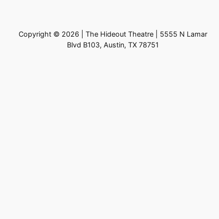
Copyright © 2026 | The Hideout Theatre | 5555 N Lamar
Blvd B103, Austin, TX 78751