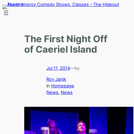
Skip
to
content
The First Night Off
of Caeriel Island
Jul 11, 2014
—
by
Roy Janik
in
Homepage
News
, 
News