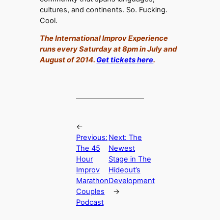
cultures, and continents. So. Fucking.
Cool.
The International Improv Experience
runs every Saturday at 8pm in July and
August of 2014.
Get tickets here
.
←
Previous:
Next:
The
The 45
Newest
Hour
Stage in The
Improv
Hideout’s
Marathon
Development
Couples
→
Podcast