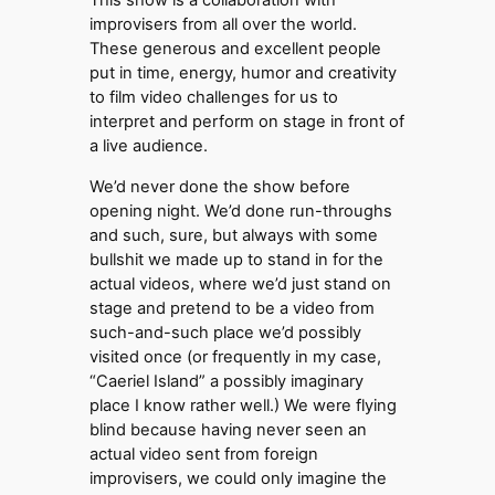
This show is a collaboration with
improvisers from all over the world.
These generous and excellent people
put in time, energy, humor and creativity
to film video challenges for us to
interpret and perform on stage in front of
a live audience.
We’d never done the show before
opening night. We’d done run-throughs
and such, sure, but always with some
bullshit we made up to stand in for the
actual videos, where we’d just stand on
stage and pretend to be a video from
such-and-such place we’d possibly
visited once (or frequently in my case,
“Caeriel Island” a possibly imaginary
place I know rather well.) We were flying
blind because having never seen an
actual video sent from foreign
improvisers, we could only imagine the