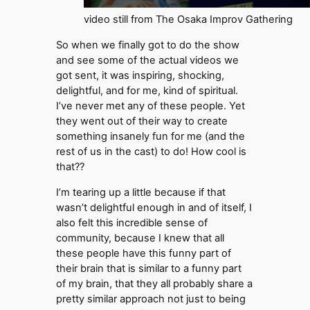
video still from The Osaka Improv Gathering
So when we finally got to do the show
and see some of the actual videos we
got sent, it was inspiring, shocking,
delightful, and for me, kind of spiritual.
I’ve never met any of these people. Yet
they went out of their way to create
something insanely fun for me (and the
rest of us in the cast) to do! How cool is
that??
I’m tearing up a little because if that
wasn’t delightful enough in and of itself, I
also felt this incredible sense of
community, because I knew that all
these people have this funny part of
their brain that is similar to a funny part
of my brain, that they all probably share a
pretty similar approach not just to being