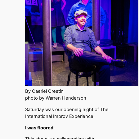
By Caeriel Crestin
photo by Warren Henderson
Saturday was our opening night of The
International Improv Experience.
I was floored.