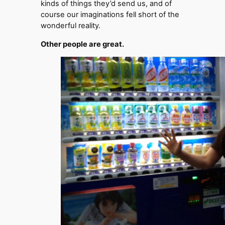
kinds of things they’d send us, and of
course our imaginations fell short of the
wonderful reality.
Other people are great.