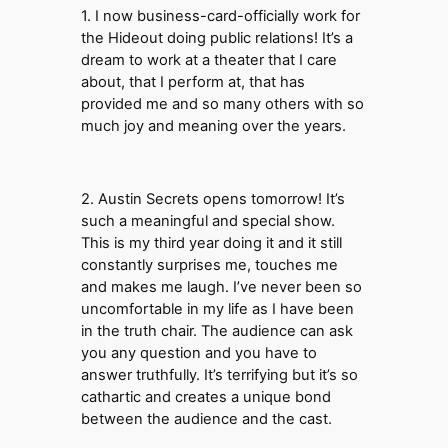
1. I now business-card-officially work for
the Hideout doing public relations! It’s a
dream to work at a theater that I care
about, that I perform at, that has
provided me and so many others with so
much joy and meaning over the years.
2. Austin Secrets opens tomorrow! It’s
such a meaningful and special show.
This is my third year doing it and it still
constantly surprises me, touches me
and makes me laugh. I’ve never been so
uncomfortable in my life as I have been
in the truth chair. The audience can ask
you any question and you have to
answer truthfully. It’s terrifying but it’s so
cathartic and creates a unique bond
between the audience and the cast.