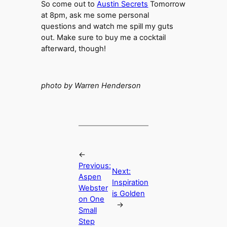
So come out to
Austin Secrets
Tomorrow
at 8pm, ask me some personal
questions and watch me spill my guts
out. Make sure to buy me a cocktail
afterward, though!
photo by Warren Henderson
←
Previous:
Next:
Aspen
Inspiration
Webster
is Golden
on One
→
Small
Step