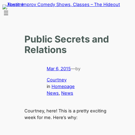
Skip
to
content
Public Secrets and
Relations
Mar 6, 2015
—
by
Courtney
in
Homepage
News
, 
News
Courtney, here! This is a pretty exciting
week for me. Here’s why: