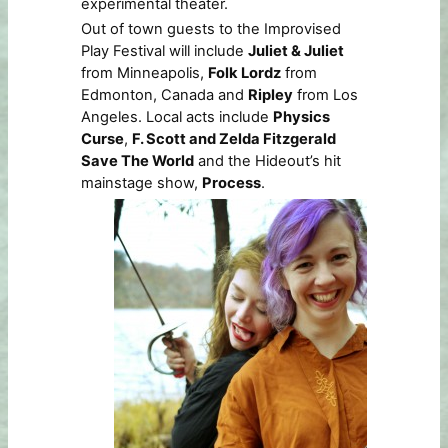
experimental theater.
Out of town guests to the Improvised
Play Festival will include
Juliet & Juliet
from Minneapolis,
Folk Lordz
from
Edmonton, Canada and
Ripley
from Los
Angeles. Local acts include
Physics
Curse
,
F. Scott and Zelda Fitzgerald
Save The World
and the Hideout’s hit
mainstage show,
Process
.