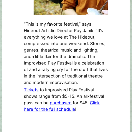
“This is my favorite festival,” says
Hideout Artistic Director Roy Janik. “It’s
everything we love at The Hideout,
compressed into one weekend. Stories,
genres, theatrical music and lighting,
anda little flair for the dramatic. The
Improvised Play Festival is a celebration
of and a rallying cry for the stuff that lives
in the intersection of traditional theatre
and modern improvisation.”
Tickets
to Improvised Play Festival
shows range from $5-15. An all-festival
pass can be
purchased
for $45.
Click
here for the full schedule
!