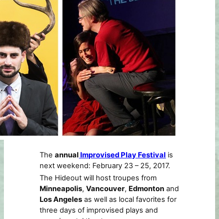
The
annual
Improvised Play Festival
is
next weekend: February 23 – 25, 2017.
The Hideout will host troupes from
Minneapolis
,
Vancouver
,
Edmonton
and
Los Angeles
as well as local favorites for
three days of improvised plays and