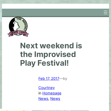
Skip
to
content
Next weekend is
the Improvised
Play Festival!
Feb 17, 2017
—
by
Courtney
in
Homepage
News
, 
News