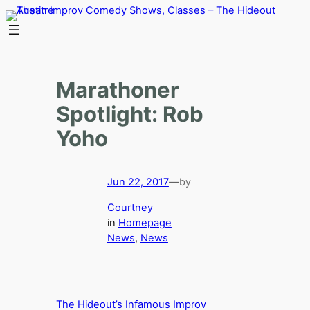
Skip
to
content
Marathoner
Spotlight: Rob
Yoho
Jun 22, 2017
—
by
Courtney
in
Homepage
News
, 
News
The Hideout’s Infamous Improv