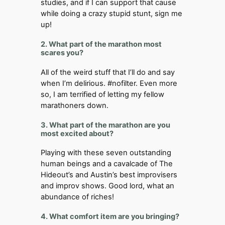
studies, and if I can support that cause
while doing a crazy stupid stunt, sign me
up!
2. What part of the marathon most
scares you?
All of the weird stuff that I’ll do and say
when I’m delirious. #nofilter. Even more
so, I am terrified of letting my fellow
marathoners down.
3. What part of the marathon are you
most excited about?
Playing with these seven outstanding
human beings and a cavalcade of The
Hideout’s and Austin’s best improvisers
and improv shows. Good lord, what an
abundance of riches!
4. What comfort item are you bringing?