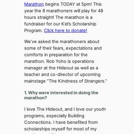
Marathon
begins TODAY at 5pm! This
year the 8 marathoners will play for 48
hours straight! The marathon is a
fundraiser for our Kid’s Scholarship
Program.
Click here to donate!
We’ve asked the marathoners about
some of their fears, expectations and
comforts in preparation for the
marathon. Rob Yoho is operations
manager at the Hideout as well as a
teacher and co-director of upcoming
mainstage “The Kindness of Strangers.”
1. Why were interested in doing the
marathon?
I love The Hideout, and I love our youth
programs, especially Building
Connections. I have benefited from
scholarships myself for most of my