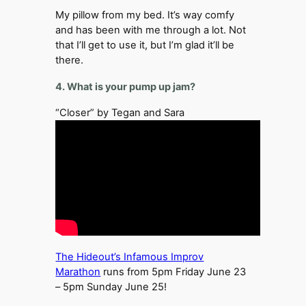
My pillow from my bed. It’s way comfy
and has been with me through a lot. Not
that I’ll get to use it, but I’m glad it’ll be
there.
4. What is your pump up jam?
“Closer” by Tegan and Sara
The Hideout’s Infamous Improv
Marathon
runs from 5pm Friday June 23
– 5pm Sunday June 25!