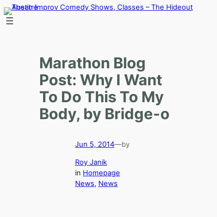
Skip
to
content
Marathon Blog
Post: Why I Want
To Do This To My
Body, by Bridge-o
Jun 5, 2014
—
by
Roy Janik
in
Homepage
News
, 
News