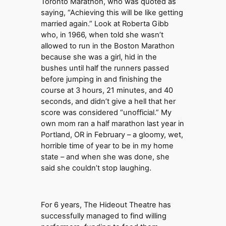
Toronto Marathon, who was quoted as
saying, “Achieving this will be like getting
married again.” Look at Roberta Gibb
who, in 1966, when told she wasn’t
allowed to run in the Boston Marathon
because she was a girl, hid in the
bushes until half the runners passed
before jumping in and finishing the
course at 3 hours, 21 minutes, and 40
seconds, and didn’t give a hell that her
score was considered “unofficial.” My
own mom ran a half marathon last year in
Portland, OR in February – a gloomy, wet,
horrible time of year to be in my home
state – and when she was done, she
said she couldn’t stop laughing.
For 6 years, The Hideout Theatre has
successfully managed to find willing