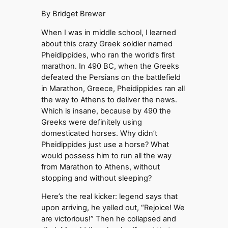
By Bridget Brewer
When I was in middle school, I learned
about this crazy Greek soldier named
Pheidippides, who ran the world’s first
marathon. In 490 BC, when the Greeks
defeated the Persians on the battlefield
in Marathon, Greece, Pheidippides ran all
the way to Athens to deliver the news.
Which is insane, because by 490 the
Greeks were definitely using
domesticated horses. Why didn’t
Pheidippides just use a horse? What
would possess him to run all the way
from Marathon to Athens, without
stopping and without sleeping?
Here’s the real kicker: legend says that
upon arriving, he yelled out, “Rejoice! We
are victorious!” Then he collapsed and