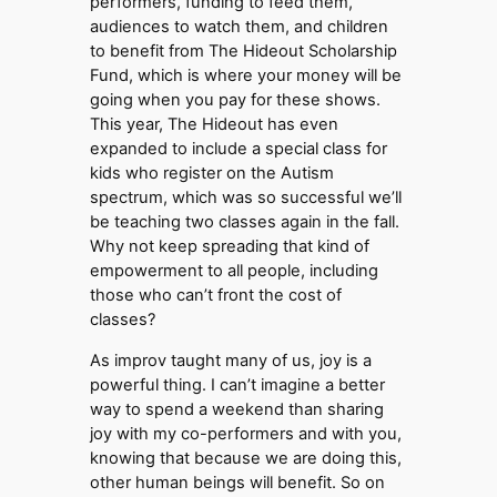
performers, funding to feed them,
audiences to watch them, and children
to benefit from The Hideout Scholarship
Fund, which is where your money will be
going when you pay for these shows.
This year, The Hideout has even
expanded to include a special class for
kids who register on the Autism
spectrum, which was so successful we’ll
be teaching two classes again in the fall.
Why not keep spreading that kind of
empowerment to all people, including
those who can’t front the cost of
classes?
As improv taught many of us, joy is a
powerful thing. I can’t imagine a better
way to spend a weekend than sharing
joy with my co-performers and with you,
knowing that because we are doing this,
other human beings will benefit. So on