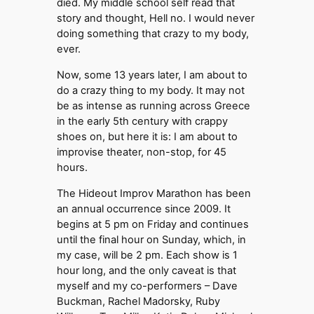
died. My middle school self read that
story and thought, Hell no. I would never
doing something that crazy to my body,
ever.
Now, some 13 years later, I am about to
do a crazy thing to my body. It may not
be as intense as running across Greece
in the early 5th century with crappy
shoes on, but here it is: I am about to
improvise theater, non-stop, for 45
hours.
The Hideout Improv Marathon has been
an annual occurrence since 2009. It
begins at 5 pm on Friday and continues
until the final hour on Sunday, which, in
my case, will be 2 pm. Each show is 1
hour long, and the only caveat is that
myself and my co-performers – Dave
Buckman, Rachel Madorsky, Ruby