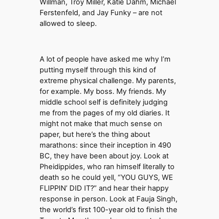
Willman, Troy Miller, Katie Dahm, Michael
Ferstenfeld, and Jay Funky – are not
allowed to sleep.
A lot of people have asked me why I’m
putting myself through this kind of
extreme physical challenge. My parents,
for example. My boss. My friends. My
middle school self is definitely judging
me from the pages of my old diaries. It
might not make that much sense on
paper, but here’s the thing about
marathons: since their inception in 490
BC, they have been about joy. Look at
Pheidippides, who ran himself literally to
death so he could yell, “YOU GUYS, WE
FLIPPIN’ DID IT?” and hear their happy
response in person. Look at Fauja Singh,
the world’s first 100-year old to finish the