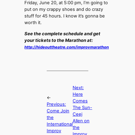
Friday, June 20, at 5:00 pm, I’m going to
put on my crappy shoes and do crazy
stuff for 45 hours. I know it’s gonna be
worth it.
See the complete schedule and get
your tickets to the Marathon at:
http://hideouttheatre.com/improvmarathon
Next:
Here
←
Comes
Previous:
The Sun-
Come Join
Ceej
the
Allen on
International
the
Improv
Improv