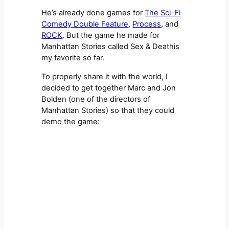
He’s already done games for
The Sci-Fi
Comedy Double Feature
,
Process
, and
ROCK
. But the game he made for
Manhattan Stories called Sex & Deathis
my favorite so far.
To properly share it with the world, I
decided to get together Marc and Jon
Bolden (one of the directors of
Manhattan Stories) so that they could
demo the game: