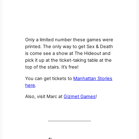
Only a limited number these games were
printed. The only way to get Sex & Death
is come see a show at The Hideout and
pick it up at the ticket-taking table at the
top of the stairs. It’s free!
You can get tickets to
Manhattan Stories
here
.
Also, visit Marc at
Gizmet Games
!
←