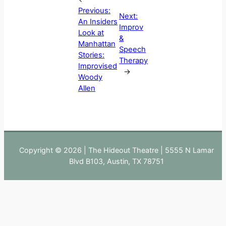
Previous:
Next:
An Insiders
Improv
Look at
&
Manhattan
Speech
Stories:
Therapy
Improvised
→
Woody
Allen
Copyright © 2026 | The Hideout Theatre | 5555 N Lamar
Blvd B103, Austin, TX 78751