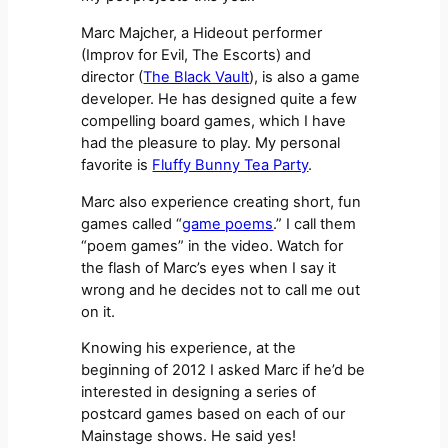
Marc Majcher, a Hideout performer
(Improv for Evil, The Escorts) and
director (
The Black Vault
), is also a game
developer. He has designed quite a few
compelling board games, which I have
had the pleasure to play. My personal
favorite is
Fluffy Bunny Tea Party
.
Marc also experience creating short, fun
games called “
game poems
.” I call them
“poem games” in the video. Watch for
the flash of Marc’s eyes when I say it
wrong and he decides not to call me out
on it.
Knowing his experience, at the
beginning of 2012 I asked Marc if he’d be
interested in designing a series of
postcard games based on each of our
Mainstage shows. He said yes!