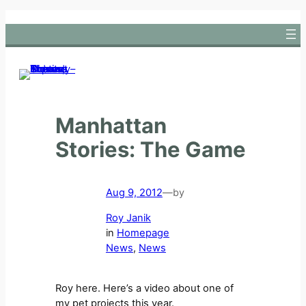
Skip
to
content
Manhattan
Stories: The Game
Aug 9, 2012
—
by
Roy Janik
in
Homepage
News
, 
News
Roy here. Here’s a video about one of
my pet projects this year.