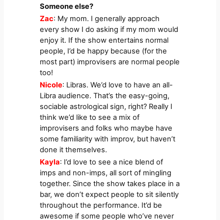
Someone else?
Zac
: My mom. I generally approach
every show I do asking if my mom would
enjoy it. If the show entertains normal
people, I’d be happy because (for the
most part) improvisers are normal people
too!
Nicole
: Libras. We’d love to have an all-
Libra audience. That’s the easy-going,
sociable astrological sign, right? Really I
think we’d like to see a mix of
improvisers and folks who maybe have
some familiarity with improv, but haven’t
done it themselves.
Kayla
: I’d love to see a nice blend of
imps and non-imps, all sort of mingling
together. Since the show takes place in a
bar, we don’t expect people to sit silently
throughout the performance. It’d be
awesome if some people who’ve never