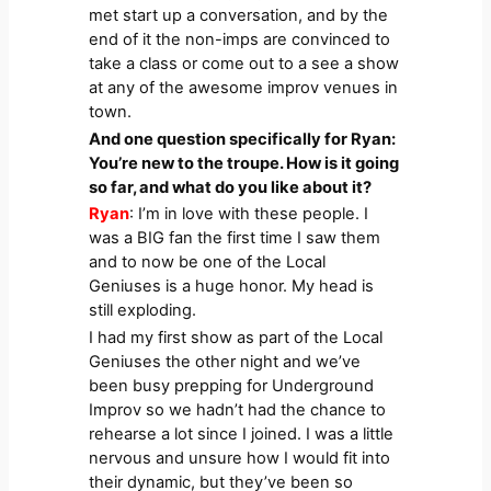
met start up a conversation, and by the
end of it the non-imps are convinced to
take a class or come out to a see a show
at any of the awesome improv venues in
town.
And one question specifically for Ryan:
You’re new to the troupe. How is it going
so far, and what do you like about it?
Ryan
: I’m in love with these people. I
was a BIG fan the first time I saw them
and to now be one of the Local
Geniuses is a huge honor. My head is
still exploding.
I had my first show as part of the Local
Geniuses the other night and we’ve
been busy prepping for Underground
Improv so we hadn’t had the chance to
rehearse a lot since I joined. I was a little
nervous and unsure how I would fit into
their dynamic, but they’ve been so