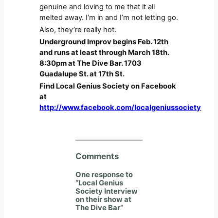
genuine and loving to me that it all
melted away. I’m in and I’m not letting go.
Also, they’re really hot.
Underground Improv begins Feb. 12th
and runs at least through March 18th.
8:30pm at The Dive Bar. 1703
Guadalupe St. at 17th St.
Find Local Genius Society on Facebook
at
http://www.facebook.com/localgeniussociety
Comments
One response to
“Local Genius
Society Interview
on their show at
The Dive Bar”