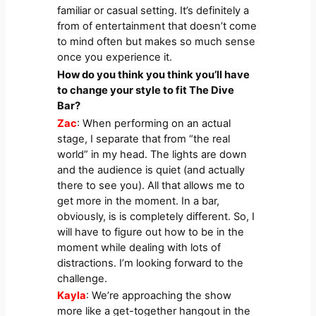
familiar or casual setting. It’s definitely a
from of entertainment that doesn’t come
to mind often but makes so much sense
once you experience it.
How do you think you think you’ll have
to change your style to fit The Dive
Bar?
Zac
: When performing on an actual
stage, I separate that from “the real
world” in my head. The lights are down
and the audience is quiet (and actually
there to see you). All that allows me to
get more in the moment. In a bar,
obviously, is is completely different. So, I
will have to figure out how to be in the
moment while dealing with lots of
distractions. I’m looking forward to the
challenge.
Kayla
: We’re approaching the show
more like a get-together hangout in the