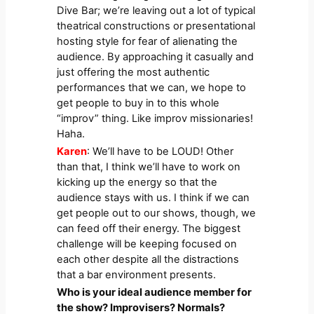
Dive Bar; we’re leaving out a lot of typical
theatrical constructions or presentational
hosting style for fear of alienating the
audience. By approaching it casually and
just offering the most authentic
performances that we can, we hope to
get people to buy in to this whole
“improv” thing. Like improv missionaries!
Haha.
Karen
: We’ll have to be LOUD! Other
than that, I think we’ll have to work on
kicking up the energy so that the
audience stays with us. I think if we can
get people out to our shows, though, we
can feed off their energy. The biggest
challenge will be keeping focused on
each other despite all the distractions
that a bar environment presents.
Who is your ideal audience member for
the show? Improvisers? Normals?