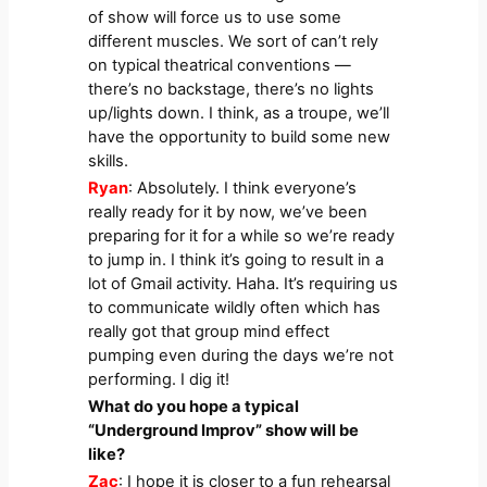
of show will force us to use some
different muscles. We sort of can’t rely
on typical theatrical conventions —
there’s no backstage, there’s no lights
up/lights down. I think, as a troupe, we’ll
have the opportunity to build some new
skills.
Ryan
: Absolutely. I think everyone’s
really ready for it by now, we’ve been
preparing for it for a while so we’re ready
to jump in. I think it’s going to result in a
lot of Gmail activity. Haha. It’s requiring us
to communicate wildly often which has
really got that group mind effect
pumping even during the days we’re not
performing. I dig it!
What do you hope a typical
“Underground Improv” show will be
like?
Zac
: I hope it is closer to a fun rehearsal