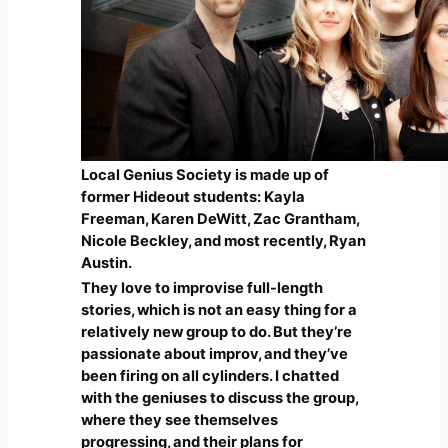
Local Genius Society is made up of
former Hideout students: Kayla
Freeman, Karen DeWitt, Zac Grantham,
Nicole Beckley, and most recently, Ryan
Austin.
They love to improvise full-length
stories, which is not an easy thing for a
relatively new group to do. But they’re
passionate about improv, and they’ve
been firing on all cylinders. I chatted
with the geniuses to discuss the group,
where they see themselves
progressing, and their plans for