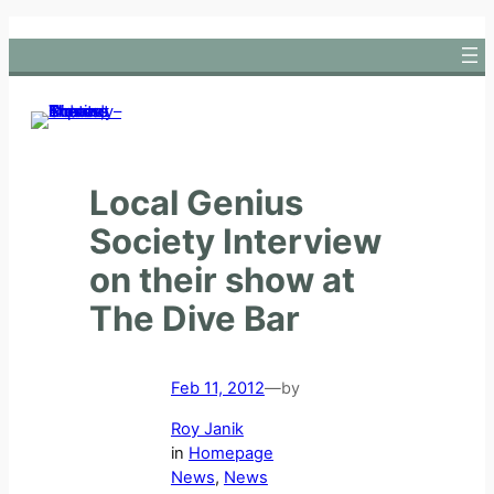
Skip
to
content
Local Genius
Society Interview
on their show at
The Dive Bar
Feb 11, 2012
—
by
Roy Janik
in
Homepage
News
, 
News