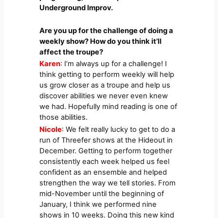
Underground Improv.
Are you up for the challenge of doing a
weekly show? How do you think it’ll
affect the troupe?
Karen
: I’m always up for a challenge! I
think getting to perform weekly will help
us grow closer as a troupe and help us
discover abilities we never even knew
we had. Hopefully mind reading is one of
those abilities.
Nicole
: We felt really lucky to get to do a
run of Threefer shows at the Hideout in
December. Getting to perform together
consistently each week helped us feel
confident as an ensemble and helped
strengthen the way we tell stories. From
mid-November until the beginning of
January, I think we performed nine
shows in 10 weeks. Doing this new kind