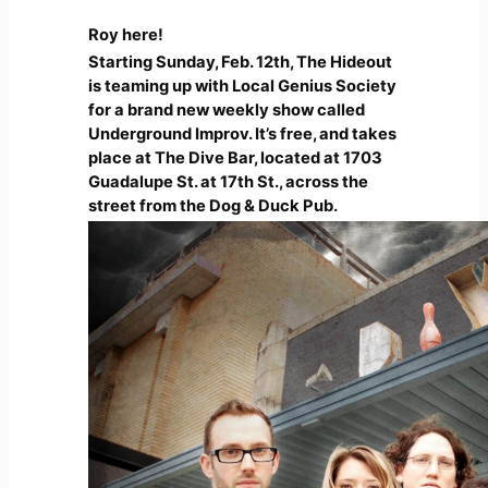
Roy here!
Starting Sunday, Feb. 12th, The Hideout
is teaming up with Local Genius Society
for a brand new weekly show called
Underground Improv. It’s free, and takes
place at The Dive Bar, located at 1703
Guadalupe St. at 17th St., across the
street from the Dog & Duck Pub.