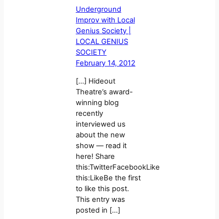
Underground
Improv with Local
Genius Society |
LOCAL GENIUS
SOCIETY
February 14, 2012
[…] Hideout
Theatre’s award-
winning blog
recently
interviewed us
about the new
show — read it
here! Share
this:TwitterFacebookLike
this:LikeBe the first
to like this post.
This entry was
posted in […]