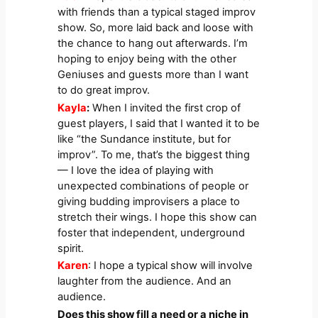
with friends than a typical staged improv
show. So, more laid back and loose with
the chance to hang out afterwards. I’m
hoping to enjoy being with the other
Geniuses and guests more than I want
to do great improv.
Kayla
:
When I invited the first crop of
guest players, I said that I wanted it to be
like “the Sundance institute, but for
improv”. To me, that’s the biggest thing
— I love the idea of playing with
unexpected combinations of people or
giving budding improvisers a place to
stretch their wings. I hope this show can
foster that independent, underground
spirit.
Karen
: I hope a typical show will involve
laughter from the audience. And an
audience.
Does this show fill a need or a niche in