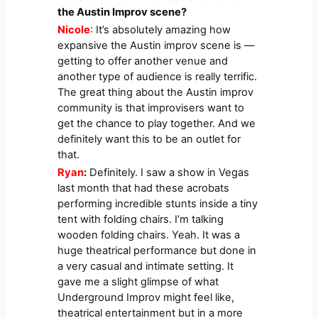
the Austin Improv scene?
Nicole
: It’s absolutely amazing how
expansive the Austin improv scene is —
getting to offer another venue and
another type of audience is really terrific.
The great thing about the Austin improv
community is that improvisers want to
get the chance to play together. And we
definitely want this to be an outlet for
that.
Ryan
:
Definitely. I saw a show in Vegas
last month that had these acrobats
performing incredible stunts inside a tiny
tent with folding chairs. I’m talking
wooden folding chairs. Yeah. It was a
huge theatrical performance but done in
a very casual and intimate setting. It
gave me a slight glimpse of what
Underground Improv might feel like,
theatrical entertainment but in a more