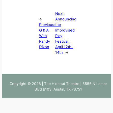
Next:
←
Announcing
Previous:
the
Q & A
Improvised
With
Play
Randy
Festival,
Dixon
April 12th-
14th
→
Copyright © 2026 | The Hideout Theatre | 5555 N Lamar
Blvd B103, Austin, TX 78751