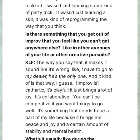
realized it wasn’t just learning some kind
of party trick. It wasn’t just learning a
skill; it was kind of reprogramming the
way that you think.
Is there something that you get out of
improv that you feel like you can’t get
anywhere else? Like in other avenues
of your life or other creative pursuits?
KLF:
The way you say that, it makes it
sound like it’s wrong, like,
I have to go to
my dealer, he’s the only one.
And it kind
of is that way, I guess. [Improv is]
cathartic, it’s playful; it just brings a lot of
joy. It’s collaborative. You can’t be
competitive if you want things to go
well. It’s something that needs to be a
part of my life because it brings me
peace and joy and a certain amount of
stability and mental health.
What’s it usually like during the