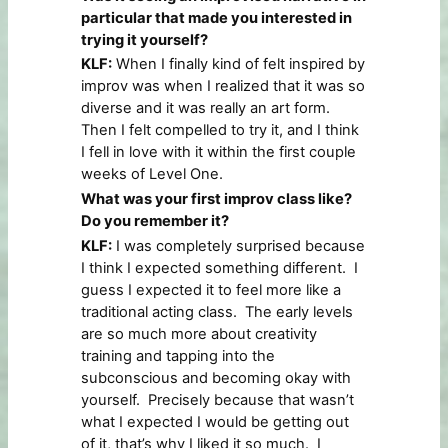
particular that made you interested in
trying it yourself?
KLF:
When I finally kind of felt inspired by
improv was when I realized that it was so
diverse and it was really an art form.
Then I felt compelled to try it, and I think
I fell in love with it within the first couple
weeks of Level One.
What was your first improv class like?
Do you remember it?
KLF:
I was completely surprised because
I think I expected something different. I
guess I expected it to feel more like a
traditional acting class. The early levels
are so much more about creativity
training and tapping into the
subconscious and becoming okay with
yourself. Precisely because that wasn’t
what I expected I would be getting out
of it, that’s why I liked it so much. I