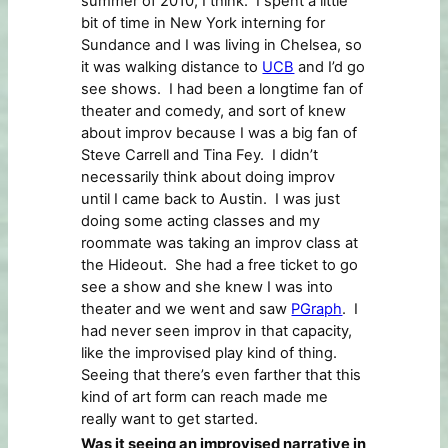
summer of 2010, I think. I spent a little
bit of time in New York interning for
Sundance and I was living in Chelsea, so
it was walking distance to
UCB
and I’d go
see shows. I had been a longtime fan of
theater and comedy, and sort of knew
about improv because I was a big fan of
Steve Carrell and Tina Fey. I didn’t
necessarily think about doing improv
until I came back to Austin. I was just
doing some acting classes and my
roommate was taking an improv class at
the Hideout. She had a free ticket to go
see a show and she knew I was into
theater and we went and saw
PGraph
. I
had never seen improv in that capacity,
like the improvised play kind of thing.
Seeing that there’s even farther that this
kind of art form can reach made me
really want to get started.
Was it seeing an improvised narrative in