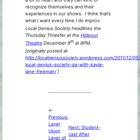
a lot of heart and they can kind of
recognize themselves and their
experiences in our shows. I think that’s
what I want every time I do improv.
Local Genius Society headlines the
Thursday Threefer at the
Hideout
th
Theatre
December 8
at 8PM.
[originally posted at
http://localgeniussociety.wordpress.com/2011/12/05
local-genius-society-qa-with-kayla-
lane-freeman/
]
←
Previous:
Layer
Next:
Student-
Upon
cast After
Layer of