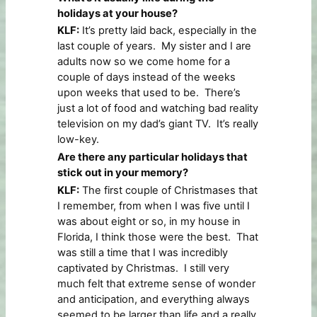
holidays at your house?
KLF:
It’s pretty laid back, especially in the
last couple of years. My sister and I are
adults now so we come home for a
couple of days instead of the weeks
upon weeks that used to be. There’s
just a lot of food and watching bad reality
television on my dad’s giant TV. It’s really
low-key.
Are there any particular holidays that
stick out in your memory?
KLF:
The first couple of Christmases that
I remember, from when I was five until I
was about eight or so, in my house in
Florida, I think those were the best. That
was still a time that I was incredibly
captivated by Christmas. I still very
much felt that extreme sense of wonder
and anticipation, and everything always
seemed to be larger than life and a really