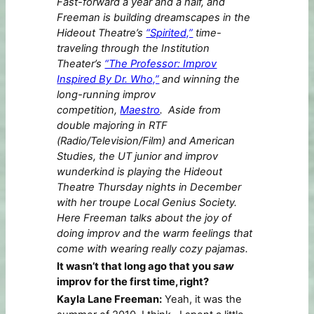
Fast-forward a year and a half, and
Freeman is building dreamscapes in the
Hideout Theatre’s
“Spirited,”
time-
traveling through the Institution
Theater’s
“The Professor: Improv
Inspired By Dr. Who,”
and winning the
long-running improv
competition,
Maestro
. Aside from
double majoring in RTF
(Radio/Television/Film) and American
Studies, the UT junior and improv
wunderkind is playing the Hideout
Theatre Thursday nights in December
with her troupe Local Genius Society.
Here Freeman talks about the joy of
doing improv and the warm feelings that
come with wearing really cozy pajamas.
It wasn’t that long ago that you
saw
improv for the first time, right?
Kayla Lane Freeman:
Yeah, it was the