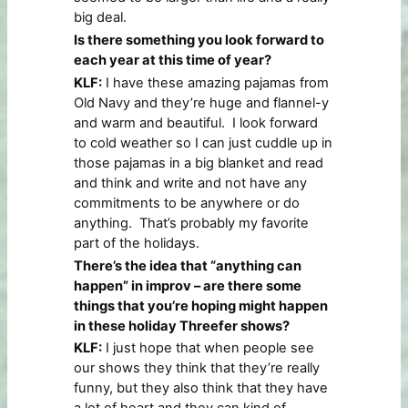
big deal.
Is there something you look forward to
each year at this time of year?
KLF:
I have these amazing pajamas from
Old Navy and they’re huge and flannel-y
and warm and beautiful. I look forward
to cold weather so I can just cuddle up in
those pajamas in a big blanket and read
and think and write and not have any
commitments to be anywhere or do
anything. That’s probably my favorite
part of the holidays.
There’s the idea that “anything can
happen” in improv – are there some
things that you’re hoping might happen
in these holiday Threefer shows?
KLF:
I just hope that when people see
our shows they think that they’re really
funny, but they also think that they have