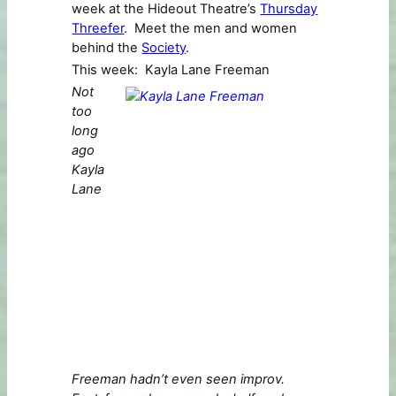
week at the Hideout Theatre’s
Thursday
Threefer
. Meet the men and women
behind the
Society
.
This week: Kayla Lane Freeman
Not
too
long
ago
Kayla
Lane
Freeman hadn’t even seen improv.