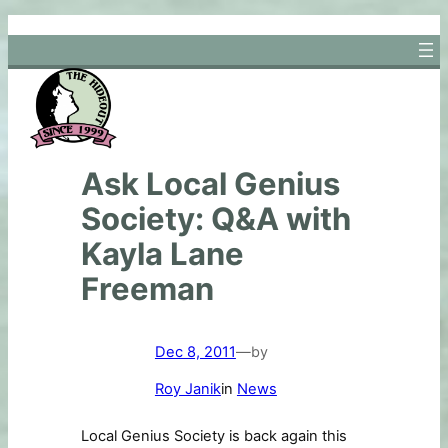
Skip
to
content
Ask Local Genius
Society: Q&A with
Kayla Lane
Freeman
Dec 8, 2011
—
by
Roy Janik
in
News
Local Genius Society is back again this