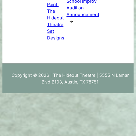
School Improv
Paint:
Audition
The
Announcement
Hideout
→
Theatre
Set
Designs
Copyright © 2026 | The Hideout Theatre | 5555 N Lamar
Blvd B103, Austin, TX 78751