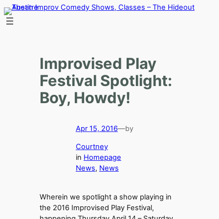
Skip
to
content
Improvised Play
Festival Spotlight:
Boy, Howdy!
Apr 15, 2016
—
by
Courtney
in
Homepage
News
, 
News
Wherein we spotlight a show playing in
the 2016 Improvised Play Festival,
happening Thursday April 14 – Saturday