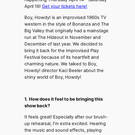
April 16!
Get your tickets here!
Boy, Howdy! is an improvised 1960s TV
western in the style of Bonanza and The
Big Valley that originally had a mainstage
run at The Hideout in November and
December of last year. We decided to
bring it back for the Improvised Play
Festival because of its heartfelt and
charming nature. We talked to Boy,
Howdy! director Kaci Beeler about the
shiny world of Boy, Howdy!
1. How does it feel to be bringing this
show back?
It feels great! Especially after our brush-
up rehearsal, I’m extra excited. Hearing
the music and sound effects, playing