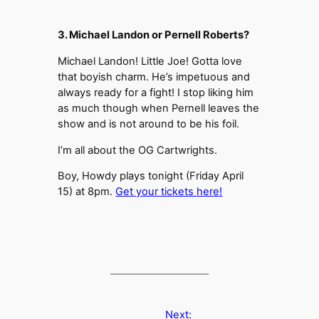
3. Michael Landon or Pernell Roberts?
Michael Landon! Little Joe! Gotta love
that boyish charm. He’s impetuous and
always ready for a fight! I stop liking him
as much though when Pernell leaves the
show and is not around to be his foil.
I’m all about the OG Cartwrights.
Boy, Howdy plays tonight (Friday April
15) at 8pm.
Get your tickets here!
Next: