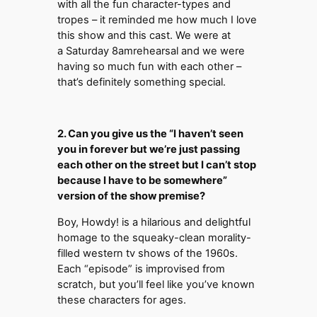
with all the fun character-types and
tropes – it reminded me how much I love
this show and this cast. We were at
a Saturday 8amrehearsal and we were
having so much fun with each other –
that’s definitely something special.
2. Can you give us the “I haven’t seen
you in forever but we’re just passing
each other on the street but I can’t stop
because I have to be somewhere”
version of the show premise?
Boy, Howdy! is a hilarious and delightful
homage to the squeaky-clean morality-
filled western tv shows of the 1960s.
Each “episode” is improvised from
scratch, but you’ll feel like you’ve known
these characters for ages.