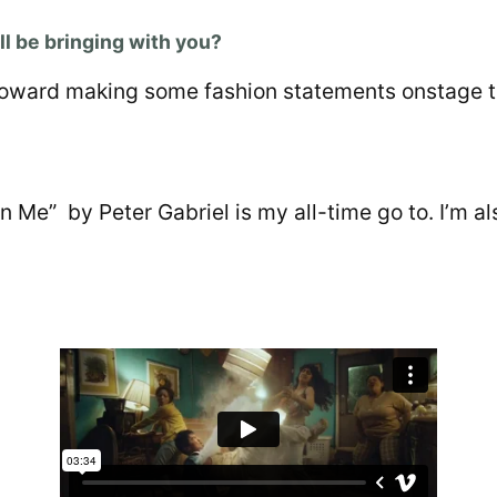
l be bringing with you?
g toward making some fashion statements onstage t
n Me” by Peter Gabriel is my all-time go to. I’m a