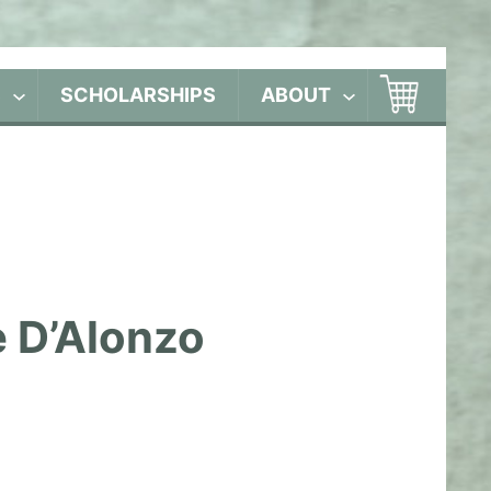
S
SCHOLARSHIPS
ABOUT
e D’Alonzo