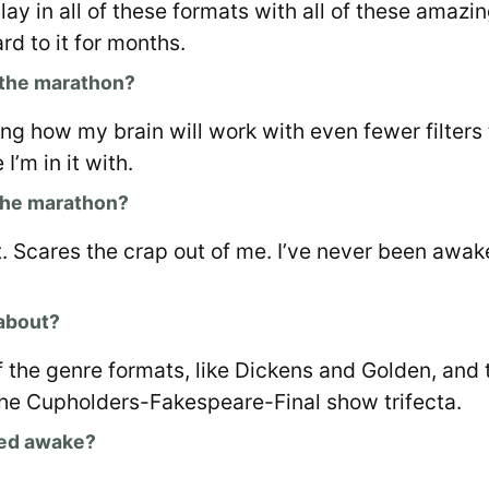
lay in all of these formats with all of these amazin
rd to it for months.
 the marathon?
ing how my brain will work with even fewer filters 
I’m in it with.
the marathon?
. Scares the crap out of me. I’ve never been awak
 about?
f the genre formats, like Dickens and Golden, and
the Cupholders-Fakespeare-Final show trifecta.
yed awake?