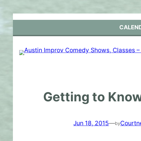
Skip
to
content
CALEN
Getting to Know
Jun 18, 2015
—
Courtn
by