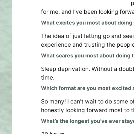
p
for me, and I’ve been looking forwa
What excites you most about doing
The idea of just letting go and see
experience and trusting the people 
What scares you most about doing 
Sleep deprivation. Without a doubt
time.
Which format are you most excited
So many! I can’t wait to do some o
honestly looking forward most to 
What’s the longest you’ve ever sta