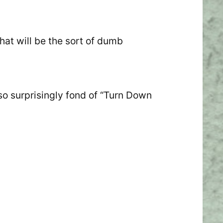
hat will be the sort of dumb
lso surprisingly fond of “Turn Down