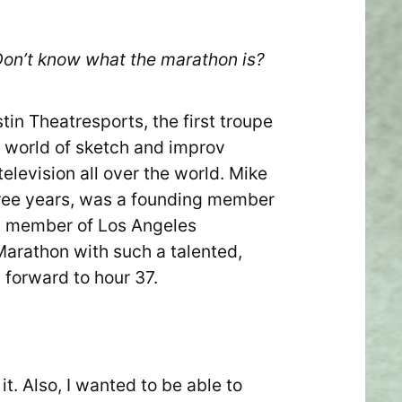
 Don’t know what the marathon is?
tin Theatresports, the first troupe
e world of sketch and improv
levision all over the world. Mike
hree years, was a founding member
nt member of Los Angeles
t Marathon with such a talented,
 forward to hour 37.
it. Also, I wanted to be able to