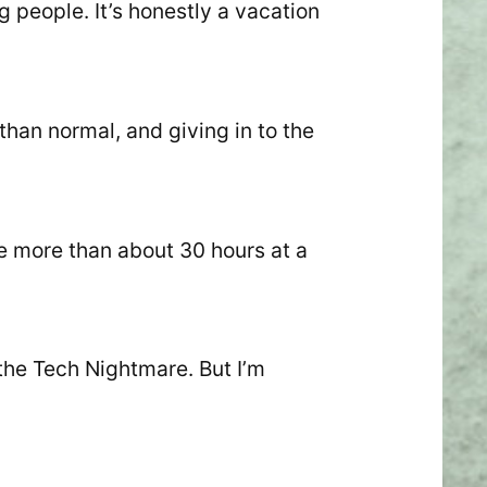
g people. It’s honestly a vacation
than normal, and giving in to the
e more than about 30 hours at a
 the Tech Nightmare. But I’m