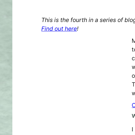
This is the fourth in a series of 
Find out here
!
M
t
c
w
o
T
w
C
W
I