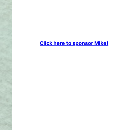
Click here to sponsor Mike!