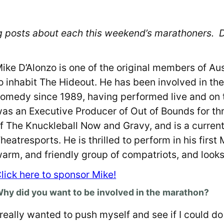
blog posts about each this weekend’s marathoners.
ike D’Alonzo is one of the original members of Aus
o inhabit The Hideout. He has been involved in th
omedy since 1989, having performed live and on te
as an Executive Producer of Out of Bounds for t
f The Knuckleball Now and Gravy, and is a curre
heatresports. He is thrilled to perform in his firs
arm, and friendly group of compatriots, and looks
lick here to sponsor Mike!
hy did you want to be involved in the marathon?
 really wanted to push myself and see if I could do 