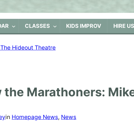
DAR
CLASSES
KIDS IMPROV
HIRE U
 the Marathoners: Mik
ey
in
Homepage News
, 
News