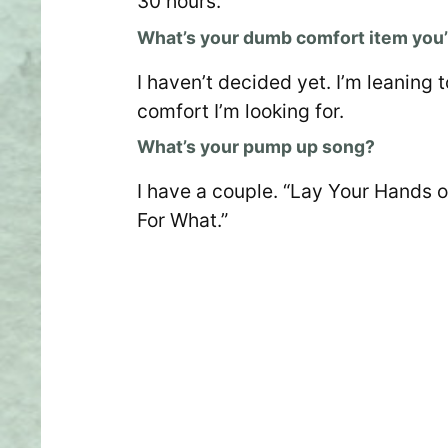
30 hours.
What’s your dumb comfort item you’l
I haven’t decided yet. I’m leanin
comfort I’m looking for.
What’s your pump up song?
I have a couple. “Lay Your Hands o
For What.”