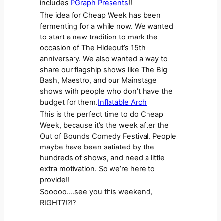
includes
PGraph Presents
!!
The idea for Cheap Week has been
fermenting for a while now. We wanted
to start a new tradition to mark the
occasion of The Hideout’s 15th
anniversary. We also wanted a way to
share our flagship shows like The Big
Bash, Maestro, and our Mainstage
shows with people who don’t have the
budget for them.
Inflatable Arch
This is the perfect time to do Cheap
Week, because it’s the week after the
Out of Bounds Comedy Festival. People
maybe have been satiated by the
hundreds of shows, and need a little
extra motivation. So we’re here to
provide!!
Sooooo….see you this weekend,
RIGHT?!?!?