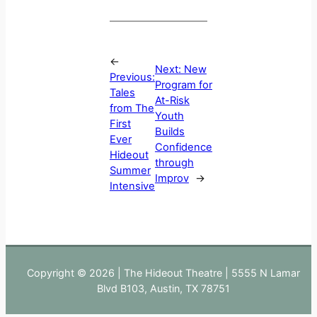
←
Next:
New
Previous:
Program for
Tales
At-Risk
from The
Youth
First
Builds
Ever
Confidence
Hideout
through
Summer
Improv
→
Intensive
Copyright © 2026 | The Hideout Theatre | 5555 N Lamar
Blvd B103, Austin, TX 78751