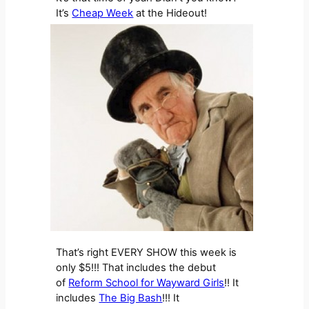
It’s
Cheap Week
at the Hideout!
That’s right EVERY SHOW this week is
only $5!!! That includes the debut
of
Reform School for Wayward Girls
!! It
includes
The Big Bash
!!! It