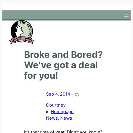
Skip
to
content
Broke and Bored?
We’ve got a deal
for you!
Sep 4, 2014
—
by
Courtney
in
Homepage
News
, 
News
It’s that time of year! Didn’t you know?