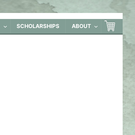
S
SCHOLARSHIPS
ABOUT