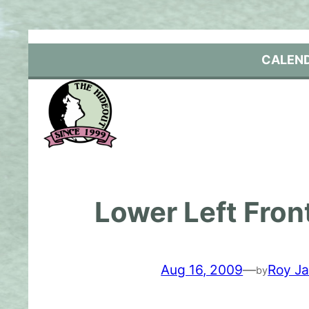
Skip
to
content
CALEN
Lower Left Fron
Aug 16, 2009
—
Roy Ja
by