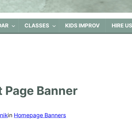
DAR
CLASSES
KIDS IMPROV
HIRE U
t Page Banner
nik
in
Homepage Banners