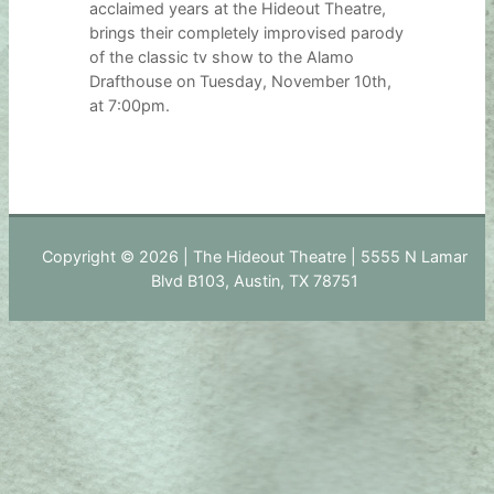
acclaimed years at the Hideout Theatre,
brings their completely improvised parody
of the classic tv show to the Alamo
Drafthouse on Tuesday, November 10th,
at 7:00pm.
Copyright © 2026 | The Hideout Theatre | 5555 N Lamar
Blvd B103, Austin, TX 78751