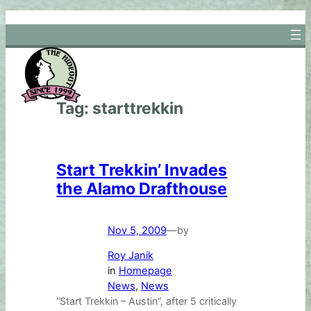
Skip
to
content
Tag:
starttrekkin
Start Trekkin’ Invades
the Alamo Drafthouse
Nov 5, 2009
—
by
Roy Janik
in
Homepage
News
, 
News
“Start Trekkin – Austin”, after 5 critically