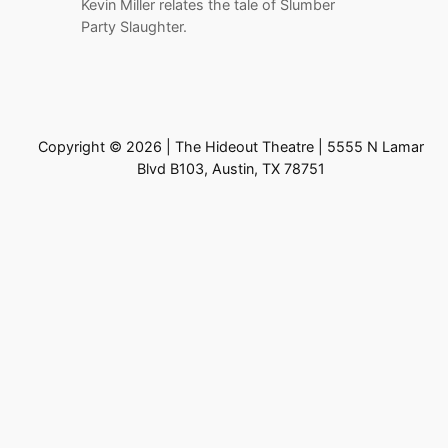
Kevin Miller relates the tale of Slumber
Party Slaughter.
Copyright © 2026 | The Hideout Theatre | 5555 N Lamar
Blvd B103, Austin, TX 78751