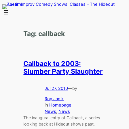
Skip
to
content
Tag:
callback
Callback to 2003:
Slumber Party Slaughter
Jul 27, 2010
—
by
Roy Janik
in
Homepage
News
, 
News
The inaugural entry of Callback, a series
looking back at Hideout shows past.