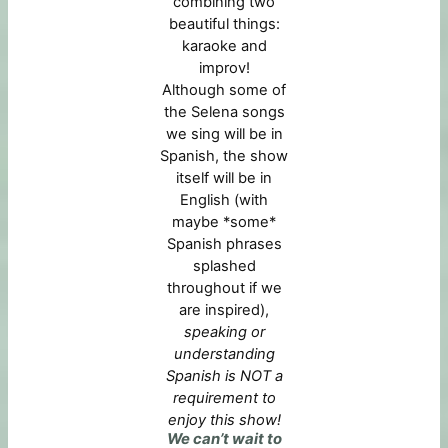
combining two
beautiful things:
karaoke and
improv!
Although some of
the Selena songs
we sing will be in
Spanish, the show
itself will be in
English (with
maybe *some*
Spanish phrases
splashed
throughout if we
are inspired),
speaking or
understanding
Spanish is NOT a
requirement to
enjoy this show!
We can’t wait to