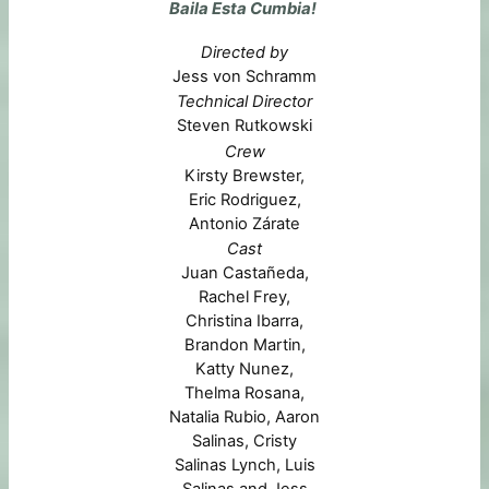
Baila Esta Cumbia!
Directed by
Jess von Schramm
Technical Director
Steven Rutkowski
Crew
Kirsty Brewster,
Eric Rodriguez,
Antonio Zárate
Cast
Juan Castañeda,
Rachel Frey,
Christina Ibarra,
Brandon Martin,
Katty Nunez,
Thelma Rosana,
Natalia Rubio, Aaron
Salinas, Cristy
Salinas Lynch, Luis