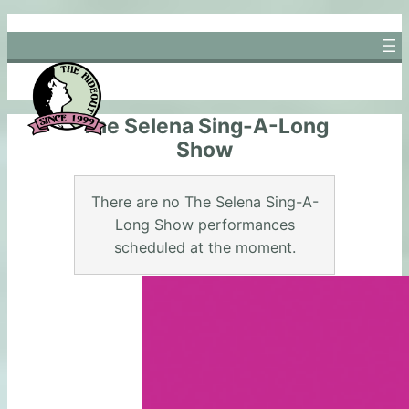
Skip
to
content
The Selena Sing-A-Long
Show
There are no The Selena Sing-A-
Long Show performances
scheduled at the moment.