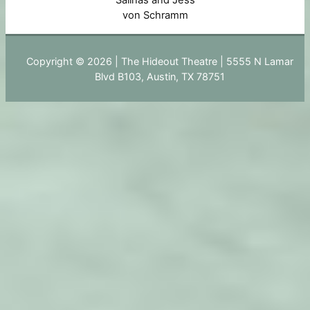
Salinas and Jess
von Schramm
Copyright © 2026 | The Hideout Theatre | 5555 N Lamar
Blvd B103, Austin, TX 78751