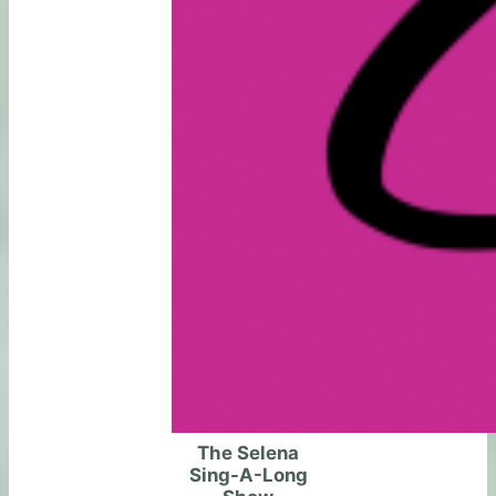
The Selena
Sing-A-Long