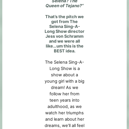
Selena? The
Queen of Tejano?
“
That’s the pitch we
got from The
Selena Sing-A-
Long Show director
Jess von Schramm
and we were all
like…um this is the
BEST idea.
The Selena Sing-A-
Long Show is a
show about a
young girl with a big
dream! As we
follow her from
teen years into
adulthood, as we
watch her triumphs
and learn about her
dreams, we’ll all feel