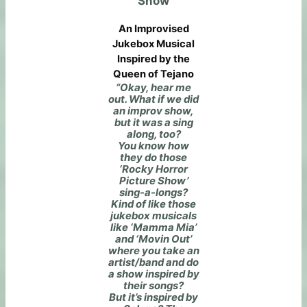
Show
An Improvised
Jukebox Musical
Inspired by the
Queen of Tejano
“Okay, hear me
out. What if we did
an improv show,
but it was a sing
along, too?
You know how
they do those
‘Rocky Horror
Picture Show’
sing-a-longs?
Kind of like those
jukebox musicals
like ‘Mamma Mia’
and ‘Movin Out’
where you take an
artist/band and do
a show inspired by
their songs?
But it’s inspired by