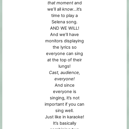
that moment
and
we’ll all
know
…it’s
time to play a
Selena song.
AND WE WILL!
And we’ll have
monitors displaying
the lyrics so
everyone can sing
at the top of their
lungs!
Cast, audience,
everyone!
And since
everyone is
singing, it’s not
important if you can
sing well.
Just like in karaoke!
It’s basically