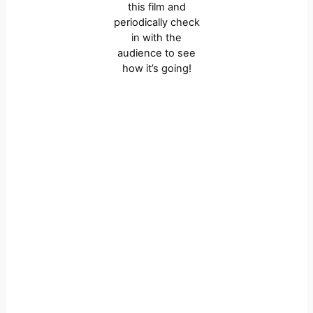
this film and
periodically check
in with the
audience to see
how it’s going!