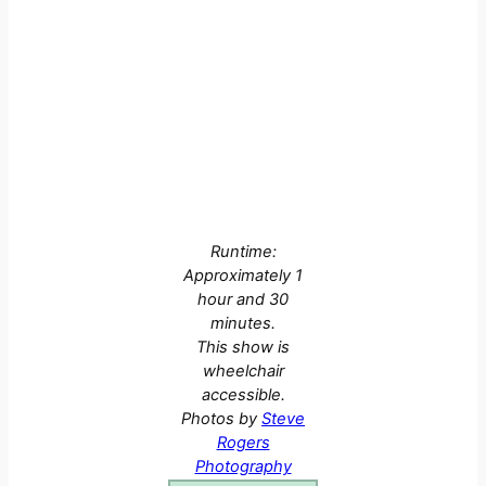
Runtime:
Approximately 1
hour and 30
minutes.
This show is
wheelchair
accessible.
Photos by
Steve
Rogers
Photography