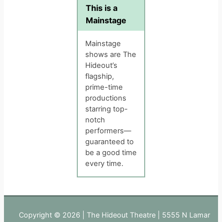
This is a
Mainstage
Mainstage
shows are The
Hideout’s
flagship,
prime-time
productions
starring top-
notch
performers—
guaranteed to
be a good time
every time.
Copyright © 2026 | The Hideout Theatre | 5555 N Lamar