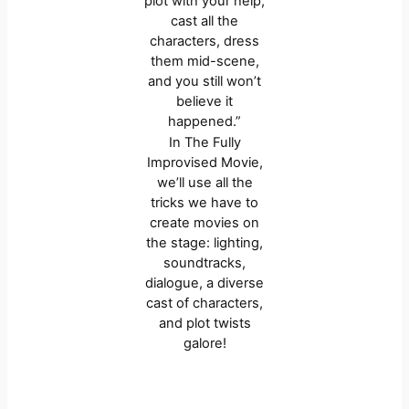
plot with your help,
cast all the
characters, dress
them mid-scene,
and you still won’t
believe it
happened.”
In The Fully
Improvised Movie,
we’ll use all the
tricks we have to
create movies on
the stage: lighting,
soundtracks,
dialogue, a diverse
cast of characters,
and plot twists
galore!