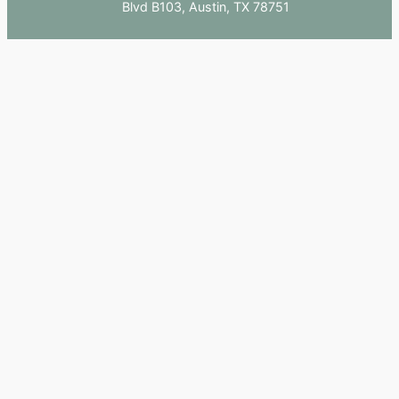
Blvd B103, Austin, TX 78751