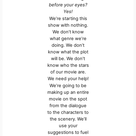
before your eyes?
Yes!
We’re starting this
show with nothing.
We don’t know
what genre we’re
doing. We don’t
know what the plot
will be. We don’t
know who the stars
of our movie are.
We need your help!
We’re going to be
making up an entire
movie on the spot
from the dialogue
to the characters to
the scenery. We’ll
use your
suggestions to fuel