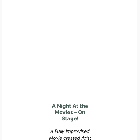
A Night At the
Movies – On
Stage!
A Fully Improvised
Movie created right