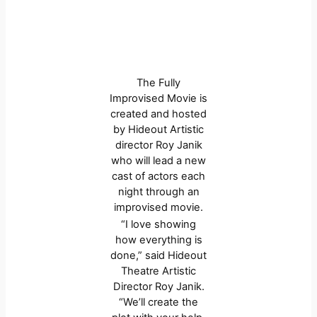
The Fully
Improvised Movie is
created and hosted
by Hideout Artistic
director Roy Janik
who will lead a new
cast of actors each
night through an
improvised movie.
“I love showing
how everything is
done,” said Hideout
Theatre Artistic
Director Roy Janik.
“We’ll create the