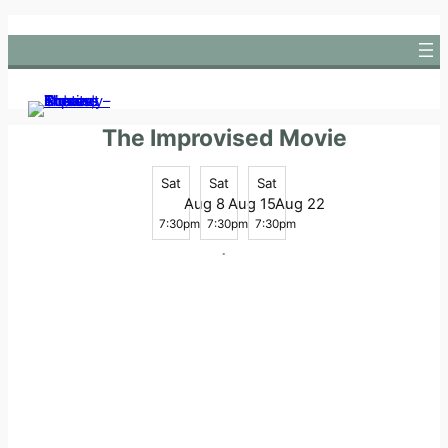
Skip
to
content
The Improvised Movie
Sat
Sat
Sat
Aug 8
Aug 15
Aug 22
7:30pm
7:30pm
7:30pm