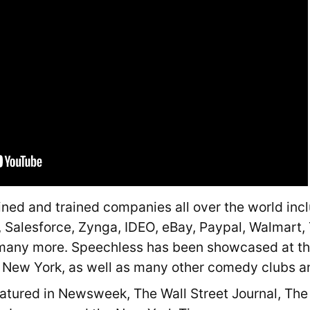
ned and trained companies all over the world inc
, Salesforce, Zynga, IDEO, eBay, Paypal, Walmart, 
many more. Speechless has been showcased at th
n New York, as well as many other comedy clubs an
tured in Newsweek, The Wall Street Journal, The 