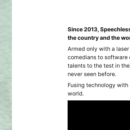
Since 2013, Speechless
the country and the wo
Armed only with a laser
comedians to software 
talents to the test in t
never seen before.
Fusing technology with
world.