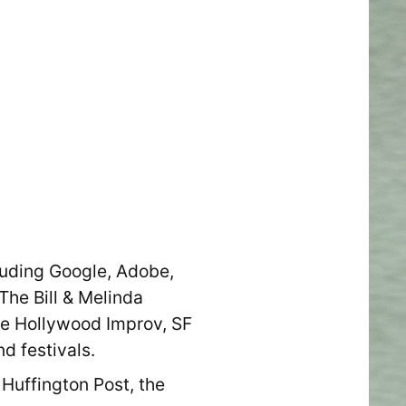
luding Google, Adobe,
The Bill & Melinda
e Hollywood Improv, SF
d festivals.
Huffington Post, the