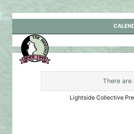
Skip
to
content
CALEN
There are
Lightside Collective Pr