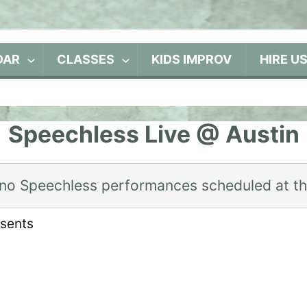
DAR
CLASSES
KIDS IMPROV
HIRE U
Speechless Live @ Austin
 no Speechless performances scheduled at t
esents