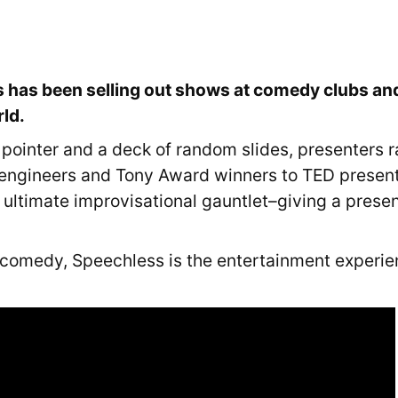
 has been selling out shows at comedy clubs and
rld.
 pointer and a deck of random slides, presenters 
engineers and Tony Award winners to TED present
he ultimate improvisational gauntlet–giving a prese
 comedy, Speechless is the entertainment experie