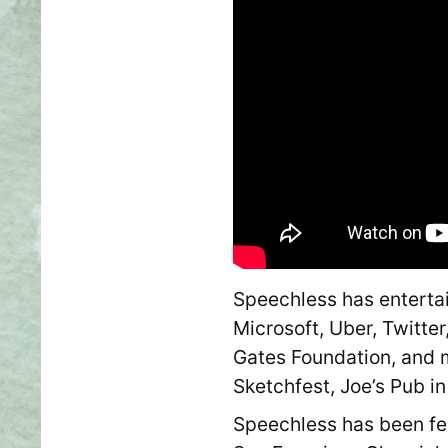
Speechless has entertai
Microsoft, Uber, Twitter
Gates Foundation, and 
Sketchfest, Joe’s Pub i
Speechless has been fea