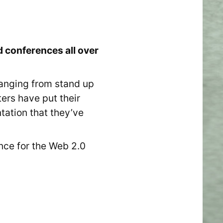
 conferences all over
ranging from stand up
ers have put their
ntation that they’ve
nce for the Web 2.0