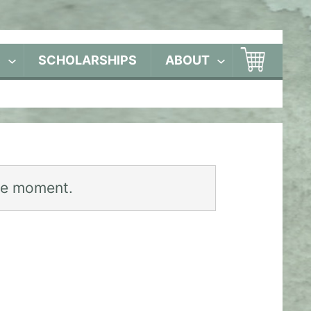
S
SCHOLARSHIPS
ABOUT
he moment.