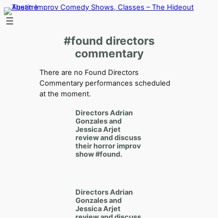
Skip
to
content
#found directors
commentary
There are no Found Directors
Commentary performances scheduled
at the moment.
Directors
Adrian
Gonzales
and
Jessica Arjet
review and discuss
their horror improv
show
#found.
Directors
Adrian
Gonzales
and
Jessica Arjet
review and discuss