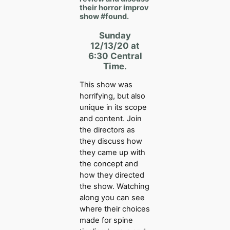
their horror improv
show
#found.
Sunday
12/13/20 at
6:30 Central
Time.
This show was
horrifying, but also
unique in its scope
and content. Join
the directors as
they discuss how
they came up with
the concept and
how they directed
the show. Watching
along you can see
where their choices
made for spine