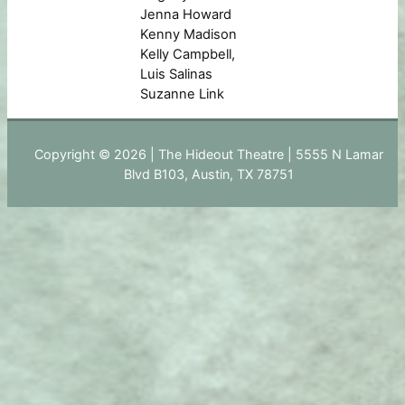
Jenna Howard
Kenny Madison
Kelly Campbell,
Luis Salinas
Suzanne Link
Copyright © 2026 | The Hideout Theatre | 5555 N Lamar
Blvd B103, Austin, TX 78751