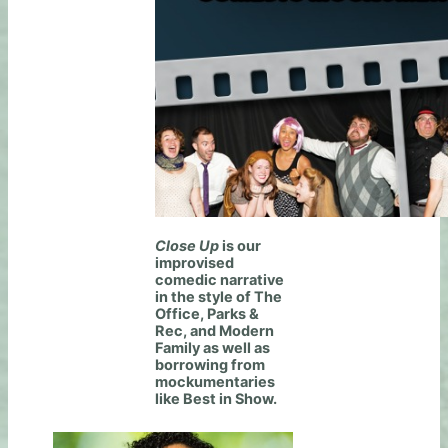
Close Up
is our
improvised
comedic narrative
in the style of The
Office, Parks &
Rec, and Modern
Family as well as
borrowing from
mockumentaries
like Best in Show.