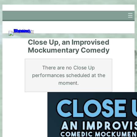
Skip
to
content
Close Up, an Improvised
Mockumentary Comedy
There are no Close Up
performances scheduled at the
moment.