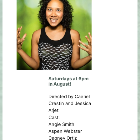
Saturdays at 6pm
in August!
Directed by Caeriel
Crestin and Jessica
Arjet
Cast:
Angie Smith
Aspen Webster
Cagney Ortiz