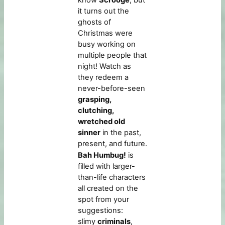
know
Scrooge
, but
it turns out the
ghosts of
Christmas were
busy working on
multiple people that
night! Watch as
they redeem a
never-before-seen
grasping,
clutching,
wretched old
sinner
in the past,
present, and future.
Bah Humbug!
is
filled with larger-
than-life characters
all created on the
spot from your
suggestions:
slimy
criminals
,