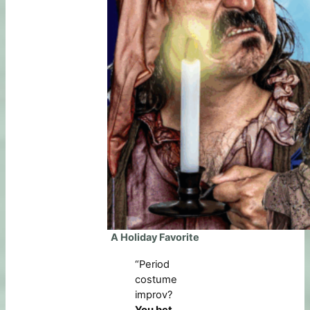
A Holiday Favorite
“Period
costume
improv?
You bet
.