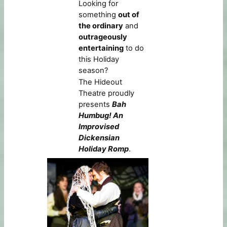
Looking for
something
out of
the ordinary
and
outrageously
entertaining
to do
this Holiday
season?
The Hideout
Theatre proudly
presents
Bah
Humbug! An
Improvised
Dickensian
Holiday Romp
.