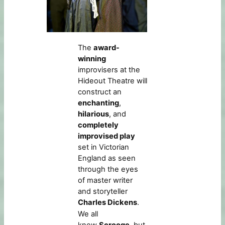
The
award-
winning
improvisers at the
Hideout Theatre will
construct an
enchanting
,
hilarious
, and
completely
improvised play
set in Victorian
England as seen
through the eyes
of master writer
and storyteller
Charles Dickens
.
We all