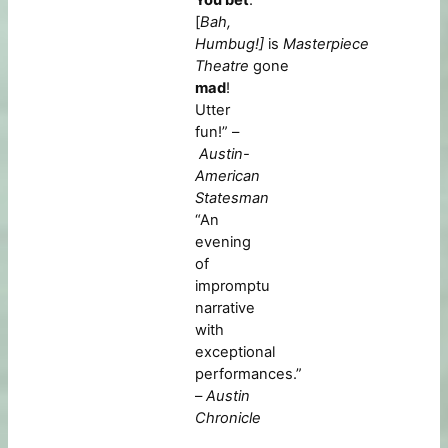
[
Bah,
Humbug!]
is
Masterpiece
Theatre
gone
mad
!
Utter
fun!” –
Austin-
American
Statesman
“An
evening
of
impromptu
narrative
with
exceptional
performances.”
–
Austin
Chronicle