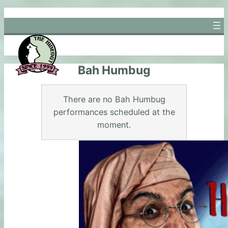
Skip
to
content
Bah Humbug
There are no Bah Humbug
performances scheduled at the
moment.