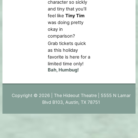
character so sickly
and tiny that you’ll
feel like
Tiny Tim
was doing pretty
okay in
comparison?
Grab tickets quick
as this holiday
favorite is here for a
limited time only!
Bah, Humbug!
Copyright © 2026 | The Hideout Theatre | 5555 N Lamar
Blvd B103, Austin, TX 78751