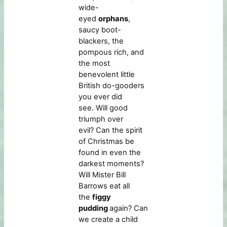
wide-
eyed
orphans
,
saucy boot-
blackers, the
pompous rich, and
the most
benevolent little
British do-gooders
you ever did
see. Will good
triumph over
evil? Can the spirit
of Christmas be
found in even the
darkest moments?
Will Mister Bill
Barrows eat all
the
figgy
pudding
again? Can
we create a child