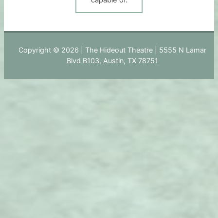
Copyright © 2026 | The Hideout Theatre | 5555 N Lamar
Blvd B103, Austin, TX 78751