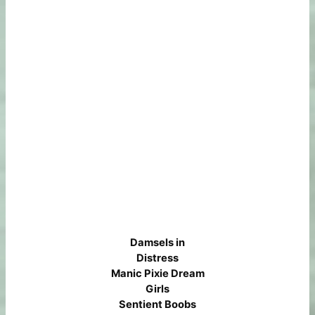
Damsels in
Distress
Manic Pixie Dream
Girls
Sentient Boobs