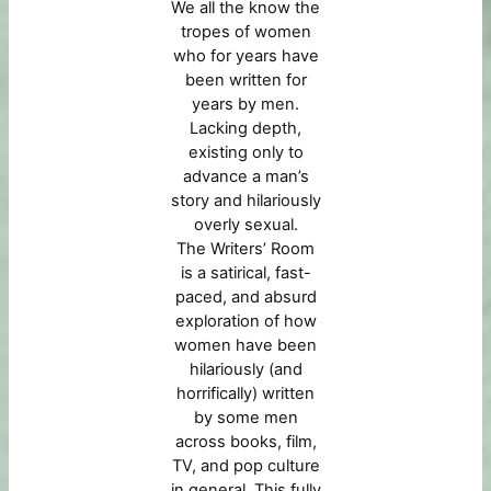
We all the know the
tropes of women
who for years have
been written for
years by men.
Lacking depth,
existing only to
advance a man’s
story and hilariously
overly sexual.
The Writers’ Room
is a satirical, fast-
paced, and absurd
exploration of how
women have been
hilariously (and
horrifically) written
by some men
across books, film,
TV, and pop culture
in general. This fully