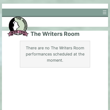
Skip
to
content
The Writers Room
There are no The Writers Room
performances scheduled at the
moment.