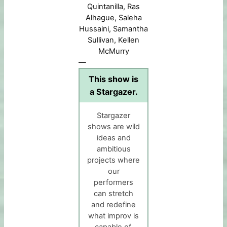
Quintanilla, Ras
Alhague, Saleha
Hussaini, Samantha
Sullivan, Kellen
McMurry
—
This show is
a Stargazer.
Stargazer
shows are wild
ideas and
ambitious
projects where
our
performers
can stretch
and redefine
what improv is
capable of.