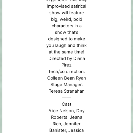
improvised satirical
show will feature
big, weird, bold
characters in a
show that’s
designed to make
you laugh and think
at the same time!
Directed by Diana
Pirez
Tech/co direction:
Colleen Bean Ryan
Stage Manager:
Teresa Stranahan
——
Cast
Alice Nelson,
Doy
Roberts, Jeana
Rich, Jennifer
Banister, Jessica