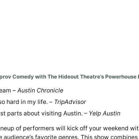
mprov Comedy with The Hideout Theatre’s Powerhouse 
Team –
Austin Chronicle
o hard in my life. –
TripAdvisor
st parts about visiting Austin.
– Yelp Austin
r lineup of performers will kick off your weekend 
he audience’s favorite genres. This show combines 