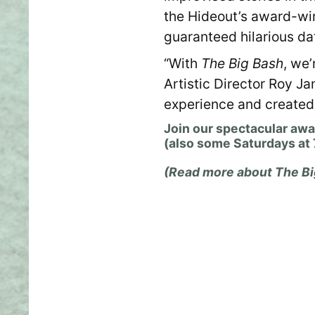
the Hideout’s award-w
guaranteed hilarious da
“With
The Big Bash
, we
Artistic Director Roy J
experience and created a
Join our spectacular aw
(also some Saturdays at
(Read more about The Bi