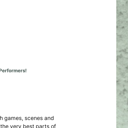
Performers!
with games, scenes and
the very best parts of