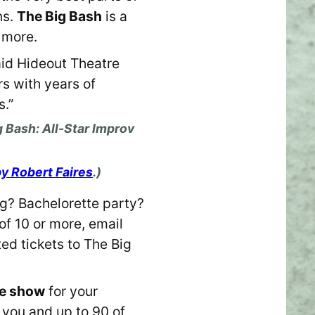
ns.
The Big Bash
is a
 more.
aid Hideout Theatre
rs with years of
s.”
 Bash: All-Star Improv
by Robert Faires
.)
? Bachelorette party?
of 10 or more, email
ed tickets to The Big
ate show
for your
r you and up to 90 of