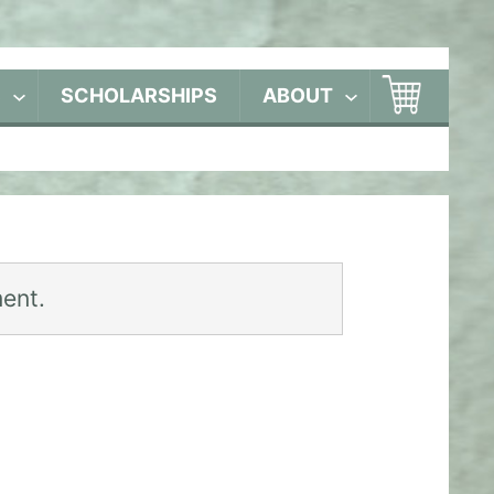
S
SCHOLARSHIPS
ABOUT
ent.