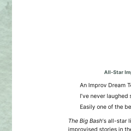
All-Star I
An Improv Dream 
I’ve never laughed s
Easily one of the be
The Big Bash
‘s all-sta
improvised stories in t