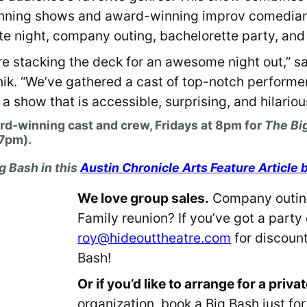
inning shows and award-winning improv comedia
te night, company outing, bachelorette party, and
’re stacking the deck for an awesome night out,” s
anik. “We’ve gathered a cast of top-notch performe
 show that is accessible, surprising, and hilariou
ard-winning cast and crew,
Fridays at 8pm
for
The Big
 7pm).
g Bash in this
Austin Chronicle Arts Feature Article 
We love group sales.
Company outing
Family reunion? If you’ve got a party 
roy@hideouttheatre.com
for discount
Bash!
Or if you’d like to arrange for a priv
organization, book a Big Bash just fo