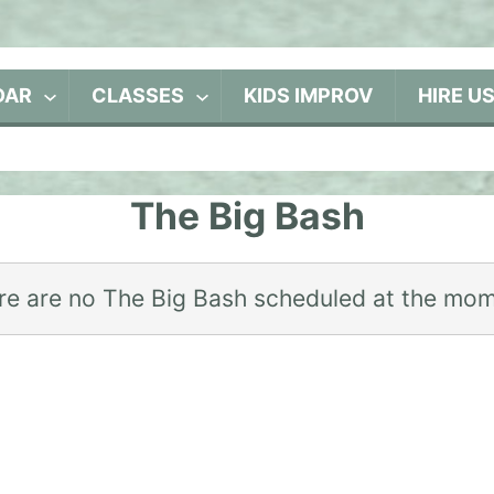
DAR
CLASSES
KIDS IMPROV
HIRE U
The Big Bash
re are no The Big Bash scheduled at the mom