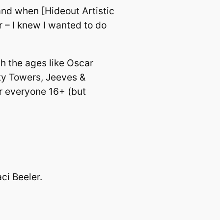
and when [Hideout Artistic
r – I knew I wanted to do
h the ages like Oscar
ty Towers, Jeeves &
or everyone 16+ (but
ci Beeler.