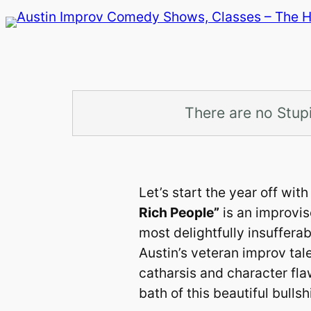
Skip
to
content
There are no Stup
Let’s start the year off wi
Rich People”
is an improvis
most delightfully insufferab
Austin’s veteran improv tal
catharsis and character fl
bath of this beautiful bullshi