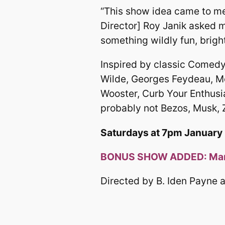
“This show idea came to me 
Director] Roy Janik asked m
something wildly fun, bright
Inspired by classic Comedy
Wilde, Georges Feydeau, M
Wooster, Curb Your Enthusia
probably not Bezos, Musk, Z
Saturdays at 7pm January 1
BONUS SHOW ADDED: Marc
Directed by B. Iden Payne a