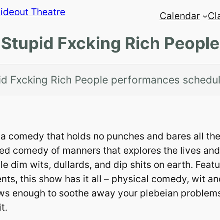
Calendar
Cl
Stupid Fxcking Rich People
id Fxcking Rich People performances schedu
th a comedy that holds no punches and bares all th
ed comedy of manners that explores the lives and
le dim wits, dullards, and dip shits on earth. Feat
ents, this show has it all – physical comedy, wit a
aws enough to soothe away your plebeian problems
t.