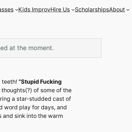
asses
Kids Improv
Hire Us
Scholarships
About
led at the moment.
e teeth!
“Stupid Fucking
 thoughts(?) of some of the
uring a star-studded cast of
nd word play for days, and
 and sink into the warm