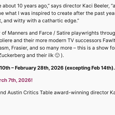
about 10 years ago,” says director Kaci Beeler, “
e what I was inspired to create after the past yea
, and witty with a cathartic edge.”
 of Manners and Farce / Satire playwrights throug
oliere and their more modern TV successors Fawl
sm, Frasier, and so many more – this is a show f
uckerberg and their ilk 🙂 ).
0th – February 28th, 2026 (excepting Feb 14th).
h 7th, 2026!
nd Austin Critics Table award-winning director Ka