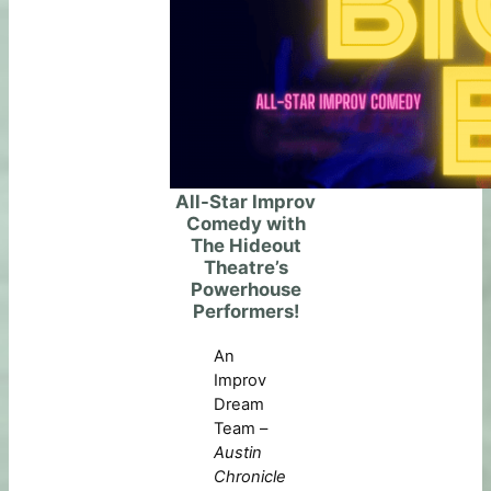
All-Star Improv
Comedy with
The Hideout
Theatre’s
Powerhouse
Performers!
An
Improv
Dream
Team –
Austin
Chronicle