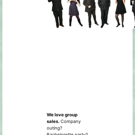
We love group
sales.
Company
outing?
Bachelorette party?