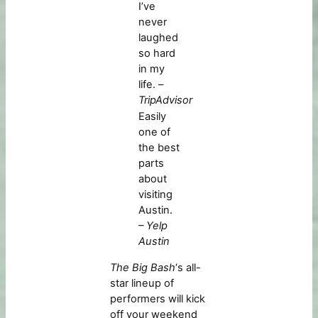
I’ve
never
laughed
so hard
in my
life. –
TripAdvisor
Easily
one of
the best
parts
about
visiting
Austin.
– Yelp
Austin
The Big Bash
‘s all-
star lineup of
performers will kick
off your weekend