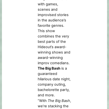
with games,
scenes and
improvised stories
in the audience’s
favorite genres.
This show
combines the very
best parts of the
Hideout’s award-
winning shows and
award-winning
improv comedians.
The Big Bash
is a
guaranteed
hilarious date night,
company outing,
bachelorette party,
and more.
“With
The Big Bash
,
we’re stacking the