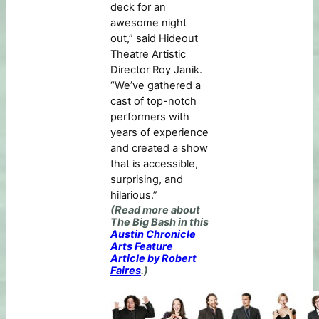
deck for an
awesome night
out,” said Hideout
Theatre Artistic
Director Roy Janik.
“We’ve gathered a
cast of top-notch
performers with
years of experience
and created a show
that is accessible,
surprising, and
hilarious.”
(Read more about
The Big Bash in this
Austin Chronicle
Arts Feature
Article by Robert
Faires
.)