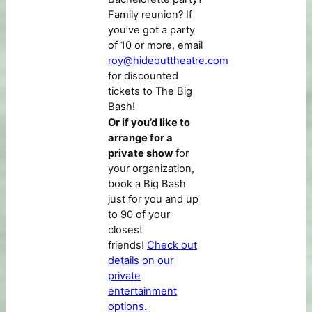
Family reunion? If
you’ve got a party
of 10 or more, email
roy@hideouttheatre.com
for discounted
tickets to The Big
Bash!
Or if you’d like to
arrange for a
private show
for
your organization,
book a Big Bash
just for you and up
to 90 of your
closest
friends!
Check out
details on our
private
entertainment
options.