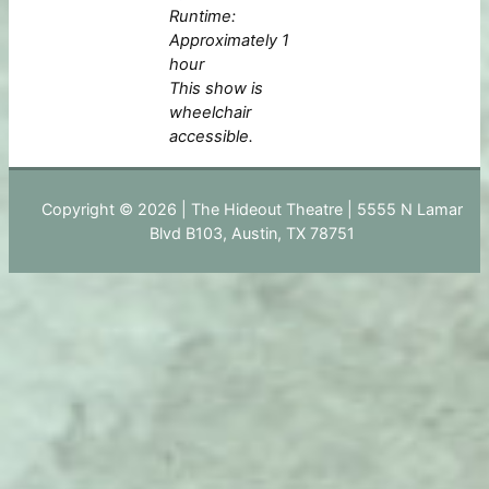
Runtime:
Approximately 1
hour
This show is
wheelchair
accessible.
Copyright © 2026 | The Hideout Theatre | 5555 N Lamar
Blvd B103, Austin, TX 78751