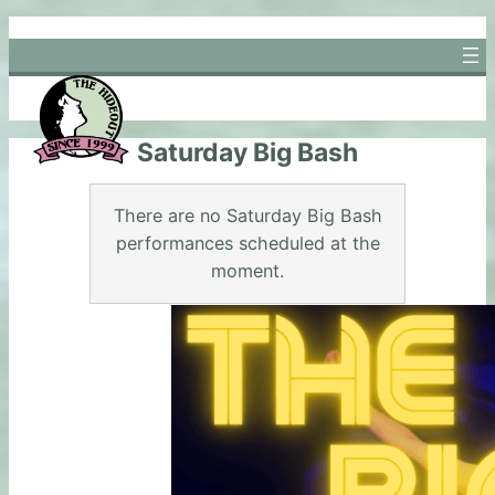
Skip
to
content
Saturday Big Bash
There are no Saturday Big Bash
performances scheduled at the
moment.