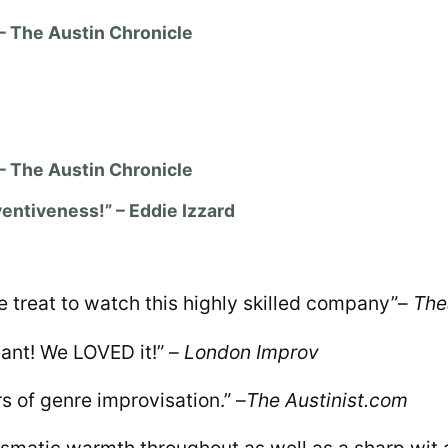
 – The Austin Chronicle
 – The Austin Chronicle
ventiveness!” – Eddie Izzard
reat to watch this highly skilled company”
–
The
nt! We LOVED it!” –
London Improv
rs of genre improvisation.” –
The Austinist.com
ismatic warmth throughout as well as a sharp wit 