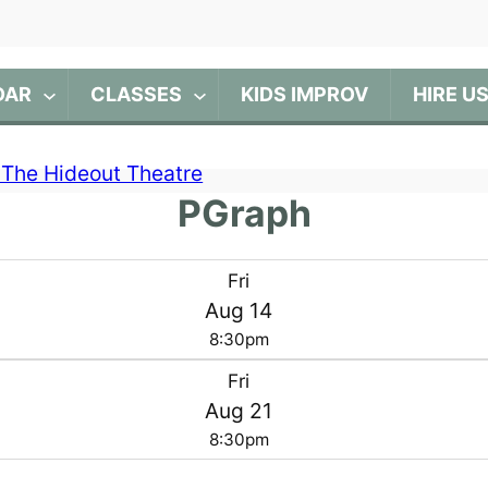
DAR
CLASSES
KIDS IMPROV
HIRE U
PGraph
Fri
Aug 14
8:30pm
Fri
Aug 21
8:30pm