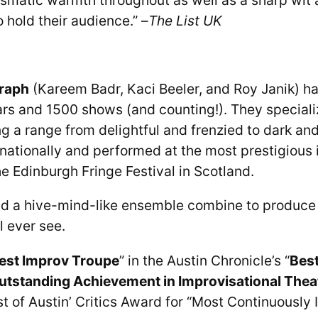
 hold their audience.” –
The List UK
raph
(Kareem Badr, Kaci Beeler, and Roy Janik) h
ars and 1500 shows (and counting!). They specializ
 a range from delightful and frenzied to dark and 
nationally and performed at the most prestigious 
he Edinburgh Fringe Festival in Scotland.
and a hive-mind-like ensemble combine to produce
l ever see.
est Improv Troupe
” in the Austin Chronicle’s “
Best
utstanding Achievement in Improvisational Thea
t of Austin’ Critics Award for “Most Continuously