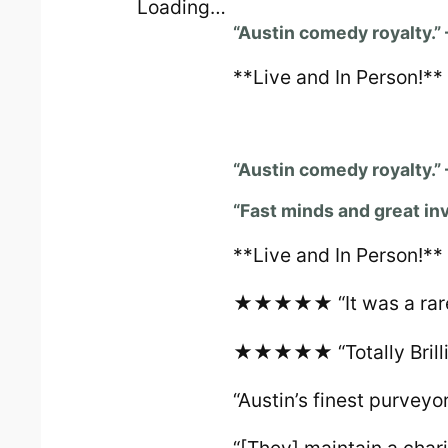
Loading…
“Austin comedy royalty.”
**Live and In Person!**
“Austin comedy royalty.”
“Fast minds and great in
**Live and In Person!**
★★★★★ “It was a rare t
★★★★★ “Totally Brillia
“Austin’s finest purveyo
“[They] maintain a char