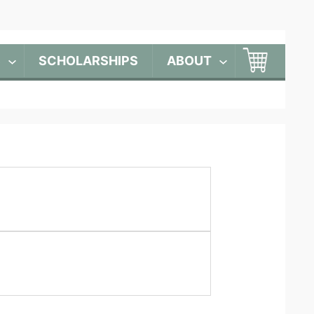
S
SCHOLARSHIPS
ABOUT