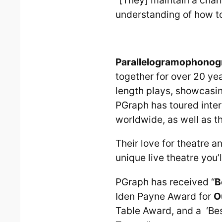
understanding of how to
Parallelogramophonog
together for over 20 ye
length plays, showcasing
PGraph has toured inter
worldwide, as well as t
Their love for theatre 
unique live theatre you’l
PGraph has received “
B
Iden Payne Award for
O
Table Award, and a ‘Bes