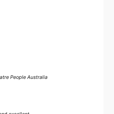
atre People Australia
and excellent