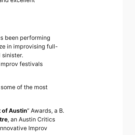
as been performing
e in improvising full-
sinister.
improv festivals
 some of the most
 of Austin
” Awards, a B.
tre
, an Austin Critics
 Innovative Improv