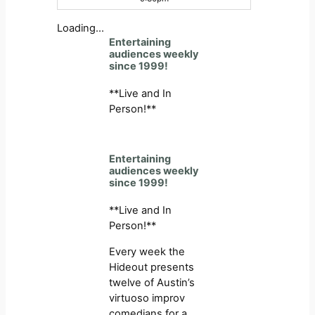
Loading…
Entertaining
audiences weekly
since 1999!
**Live and In
Person!**
Entertaining
audiences weekly
since 1999!
**Live and In
Person!**
Every week the
Hideout presents
twelve of Austin’s
virtuoso improv
comedians for a