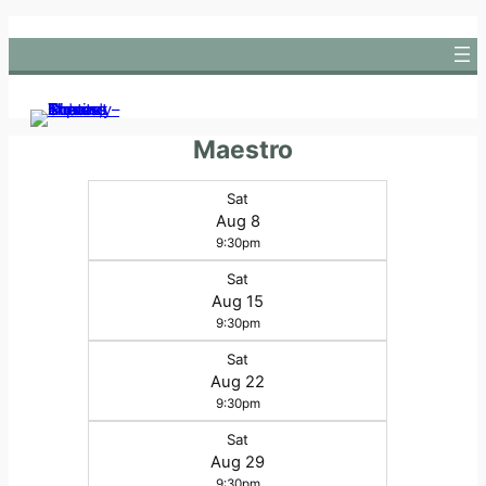
Skip
to
content
Maestro
Sat
Aug 8
9:30pm
Sat
Aug 15
9:30pm
Sat
Aug 22
9:30pm
Sat
Aug 29
9:30pm