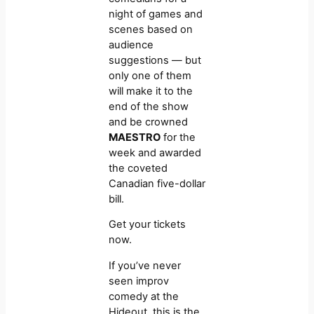
night of games and
scenes based on
audience
suggestions — but
only one of them
will make it to the
end of the show
and be crowned
MAESTRO
for the
week and awarded
the coveted
Canadian five-dollar
bill.
Get your tickets
now.
If you’ve never
seen improv
comedy at the
Hideout, this is the