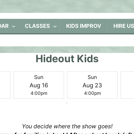
DAR
CLASSES
KIDS IMPROV
HIRE U
Hideout Kids
Sun
Sun
Aug 16
Aug 23
4:00pm
4:00pm
You decide where the show goes!