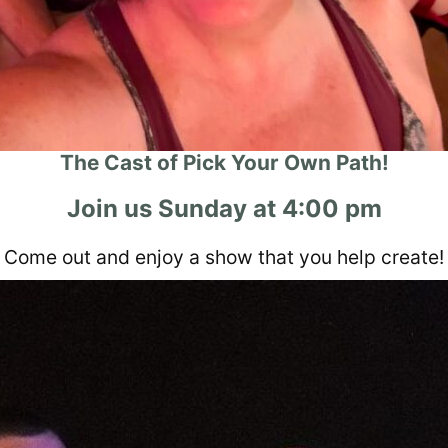
The Cast of Pick Your Own Path!
Join us Sunday at 4:00 pm
Come out and enjoy a show that you help create!