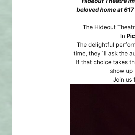
Hideout Theatre Imp
beloved home at 617 
The Hideout Theat
In
Pi
The delightful perfor
time, they´ll ask the 
If that choice takes 
show up a
Join us 