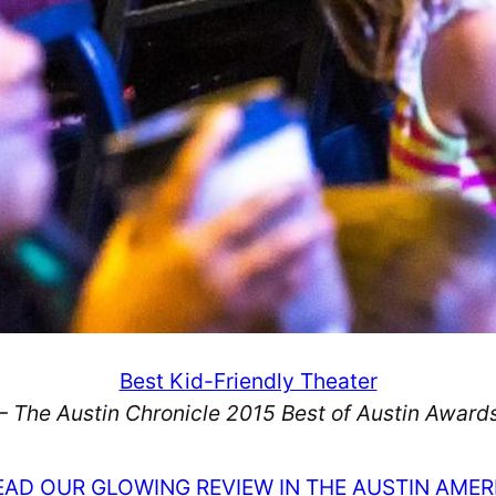
Best Kid-Friendly Theater
– The Austin Chronicle 2015 Best of Austin Award
EAD OUR GLOWING REVIEW IN THE AUSTIN AME