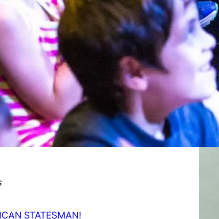
s
RICAN STATESMAN!