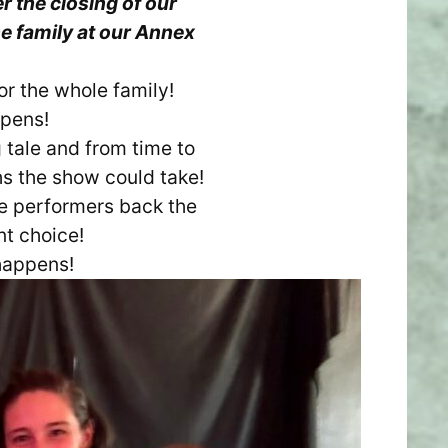
r the closing of our
e family at our Annex
or the whole family!
ppens!
 tale and from time to
hs the show could take!
he performers back the
nt choice!
happens!