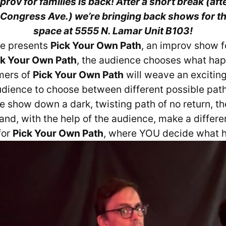
rov for families is back! After a short break (afte
Congress Ave.) we’re bringing back shows for th
space at 5555 N. Lamar Unit B103!
re presents
Pick Your Own Path
, an improv show f
ck Your Own Path
, the audience chooses what ha
mers of
Pick Your Own Path
will weave an exciting
audience to choose between different possible pat
the show down a dark, twisting path of no return, t
nd, with the help of the audience, make a differe
for
Pick Your Own Path
, where YOU decide what 