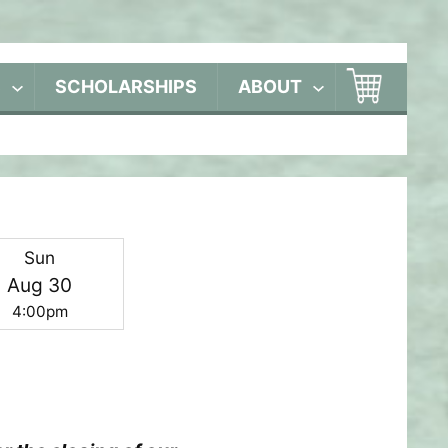
S
SCHOLARSHIPS
ABOUT
Sun
Aug 30
4:00pm