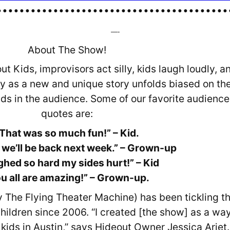
•••••••••••••••••••••••••••••••••••••••••
—-
About The Show!
t Kids, improvisors act silly, kids laugh loudly, a
y as a new and unique story unfolds biased on th
ids in the audience. Some of our favorite audience
quotes are:
That was so much fun!” – Kid.
 we’ll be back next week.” – Grown-up
ughed so hard my sides hurt!” – Kid
u all are amazing!” – Grown-up.
y The Flying Theater Machine) has been tickling t
hildren since 2006. “I created [the show] as a way
 kids in Austin,” says Hideout Owner Jessica Arjet