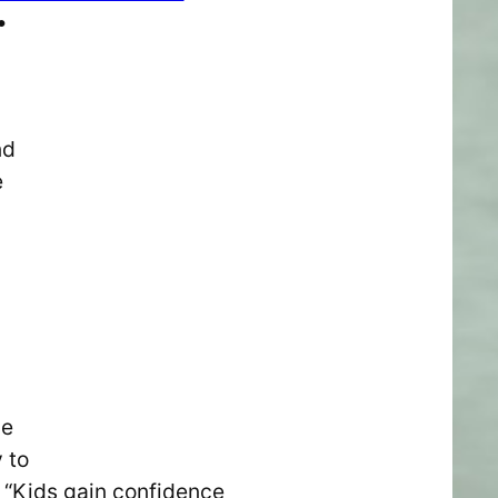
•
nd
e
he
 to
. “Kids gain confidence