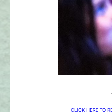
CLICK HERE TO R