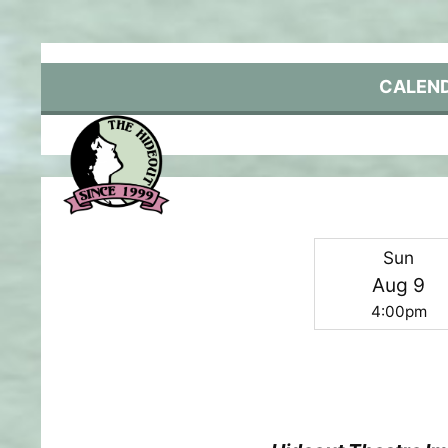
Skip
to
content
CALEN
Sun
Aug 9
4:00pm