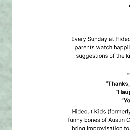
Every Sunday at Hideou
parents watch happil
suggestions of the k
“
“Thanks,
“I la
“Yo
Hideout Kids (formerl
funny bones of Austin C
bring improvisation to