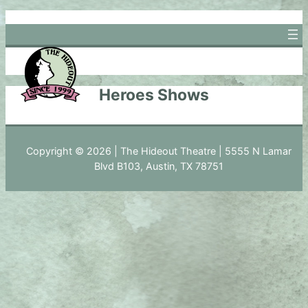
Skip
to
content
Heroes Shows
Copyright © 2026 | The Hideout Theatre | 5555 N Lamar
Blvd B103, Austin, TX 78751