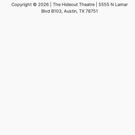
Copyright © 2026 | The Hideout Theatre | 5555 N Lamar
Blvd B103, Austin, TX 78751