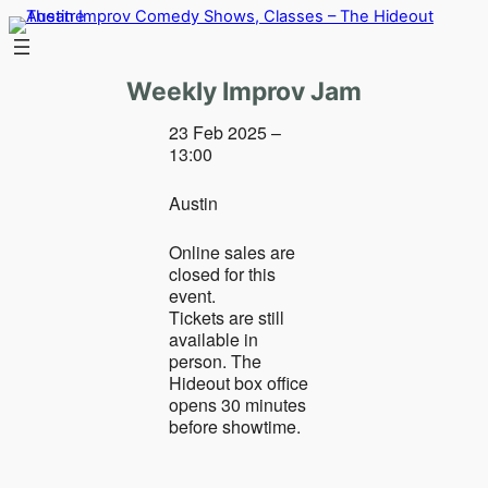
Skip
to
content
Weekly Improv Jam
23 Feb 2025 –
13:00
Austin
Online sales are
closed for this
event.
Tickets are still
available in
person. The
Hideout box office
opens 30 minutes
before showtime.