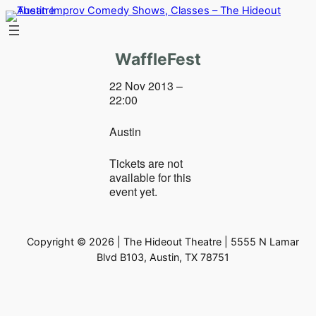
Skip
to
content
WaffleFest
22 Nov 2013 –
22:00
Austin
Tickets are not
available for this
event yet.
Copyright © 2026 | The Hideout Theatre | 5555 N Lamar
Blvd B103, Austin, TX 78751