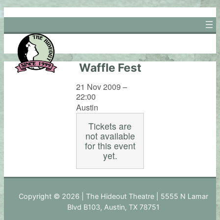
Skip
to
content
Waffle Fest
21 Nov 2009 –
22:00
Austin
Tickets are
not available
for this event
yet.
Copyright © 2026 | The Hideout Theatre | 5555 N Lamar
Blvd B103, Austin, TX 78751