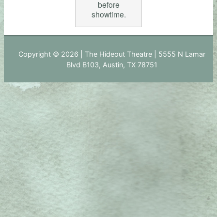
before
showtime.
Copyright © 2026 | The Hideout Theatre | 5555 N Lamar
Blvd B103, Austin, TX 78751