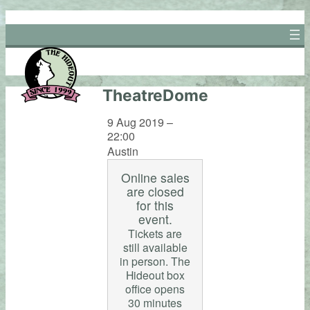
Skip
to
content
TheatreDome
9 Aug 2019 –
22:00
Austin
Online sales
are closed
for this
event.
Tickets are
still available
in person. The
Hideout box
office opens
30 minutes