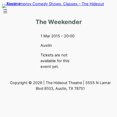
Skip
to
content
The Weekender
1 Mar 2015 – 20:00
Austin
Tickets are not
available for this
event yet.
Copyright © 2026 | The Hideout Theatre | 5555 N Lamar
Blvd B103, Austin, TX 78751