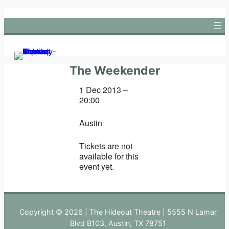
Skip
to
content
The Weekender
1 Dec 2013 –
20:00
Austin
Tickets are not
available for this
event yet.
Copyright © 2026 | The Hideout Theatre | 5555 N Lamar
Blvd B103, Austin, TX 78751