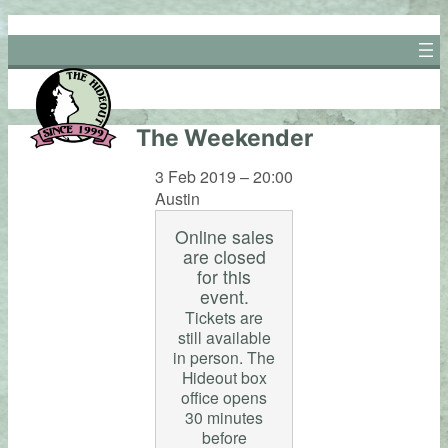
Skip
to
content
The Weekender
3 Feb 2019 – 20:00
Austin
Online sales
are closed
for this
event.
Tickets are
still available
in person. The
Hideout box
office opens
30 minutes
before