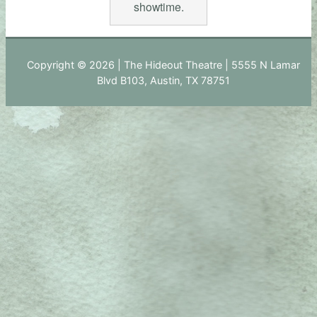
showtime.
Copyright © 2026 | The Hideout Theatre | 5555 N Lamar
Blvd B103, Austin, TX 78751