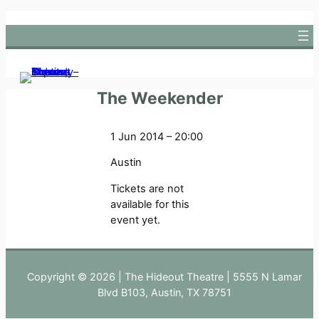
Skip
to
content
The Weekender
1 Jun 2014 – 20:00
Austin
Tickets are not
available for this
event yet.
Copyright © 2026 | The Hideout Theatre | 5555 N Lamar
Blvd B103, Austin, TX 78751