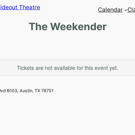
Calendar
Cl
The Weekender
Tickets are not available for this event yet.
vd B103, Austin, TX 78751