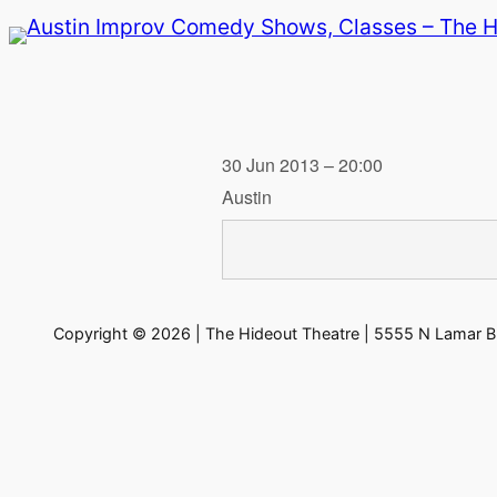
Skip
to
content
30 Jun 2013 – 20:00
Austin
Copyright © 2026 | The Hideout Theatre | 5555 N Lamar Bl