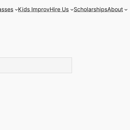
asses
Kids Improv
Hire Us
Scholarships
About