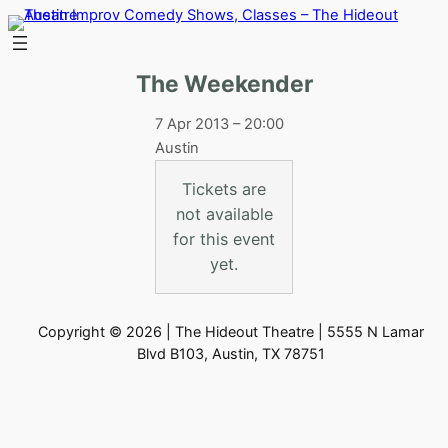
Skip
to
content
The Weekender
7 Apr 2013 – 20:00
Austin
Tickets are
not available
for this event
yet.
Copyright © 2026 | The Hideout Theatre | 5555 N Lamar
Blvd B103, Austin, TX 78751