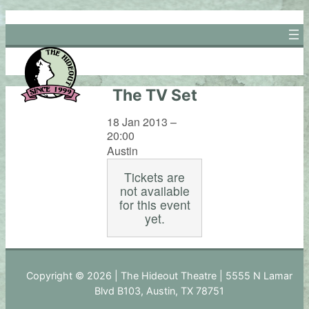
Skip
to
content
The TV Set
18 Jan 2013 –
20:00
Austin
Tickets are
not available
for this event
yet.
Copyright © 2026 | The Hideout Theatre | 5555 N Lamar
Blvd B103, Austin, TX 78751