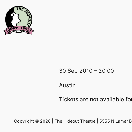
Skip
to
content
30 Sep 2010 – 20:00
Austin
Tickets are not available for
Copyright © 2026 | The Hideout Theatre | 5555 N Lamar Bl