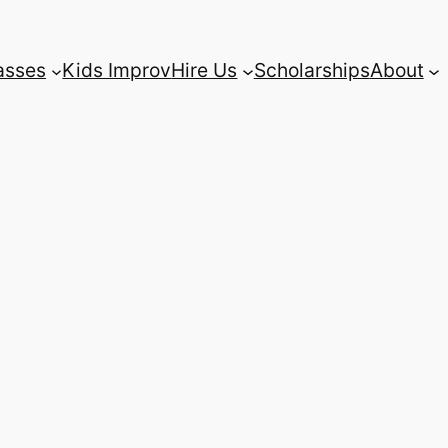
asses
Kids Improv
Hire Us
Scholarships
About