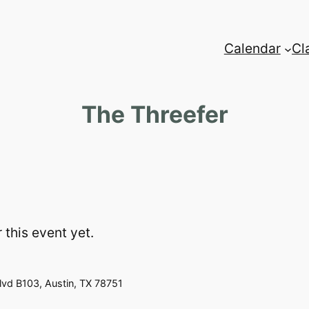
Calendar
Cl
The Threefer
 this event yet.
vd B103, Austin, TX 78751