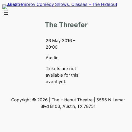
Skip
to
content
The Threefer
26 May 2016 –
20:00
Austin
Tickets are not
available for this
event yet.
Copyright © 2026 | The Hideout Theatre | 5555 N Lamar
Blvd B103, Austin, TX 78751