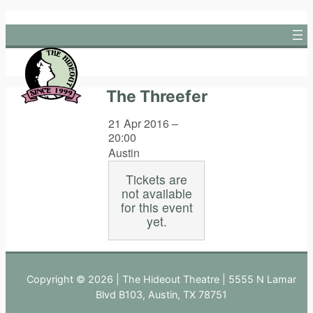
Skip
to
content
The Threefer
21 Apr 2016 –
20:00
Austin
Tickets are
not available
for this event
yet.
Copyright © 2026 | The Hideout Theatre | 5555 N Lamar
Blvd B103, Austin, TX 78751