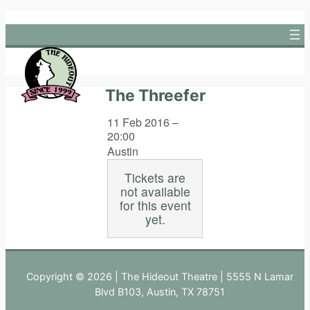
Skip
to
content
The Threefer
11 Feb 2016 –
20:00
Austin
Tickets are
not available
for this event
yet.
Copyright © 2026 | The Hideout Theatre | 5555 N Lamar
Blvd B103, Austin, TX 78751